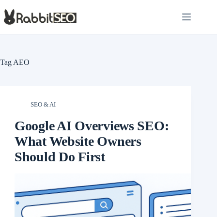
Skip
to
content
Tag
AEO
SEO & AI
Google AI Overviews SEO:
What Website Owners
Should Do First