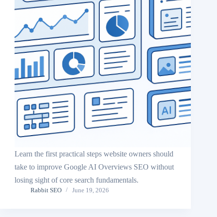
Learn the first practical steps website owners should
take to improve Google AI Overviews SEO without
losing sight of core search fundamentals.
Rabbit SEO
June 19, 2026