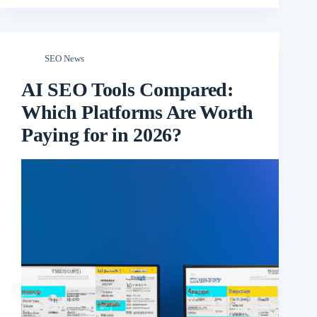
SEO News
AI SEO Tools Compared:
Which Platforms Are Worth
Paying for in 2026?