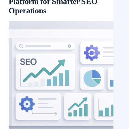
Platform for Smarter SEO
Operations