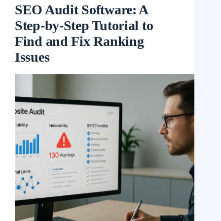
SEO Audit Software: A
Step-by-Step Tutorial to
Find and Fix Ranking
Issues