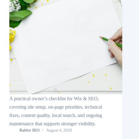
A practical owner’s checklist for Wix & SEO,
covering site setup, on-page priorities, technical
fixes, content quality, local search, and ongoing
maintenance that supports stronger visibility.
Rabbit SEO
August 4, 2026