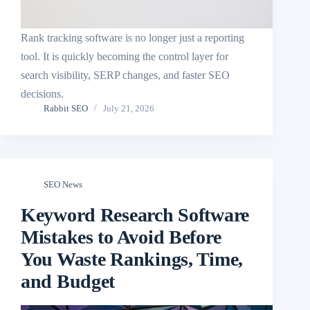
Rank tracking software is no longer just a reporting
tool. It is quickly becoming the control layer for
search visibility, SERP changes, and faster SEO
decisions.
Rabbit SEO
July 21, 2026
SEO News
Keyword Research Software
Mistakes to Avoid Before
You Waste Rankings, Time,
and Budget