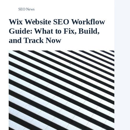
SEO News
Wix Website SEO Workflow
Guide: What to Fix, Build,
and Track Now