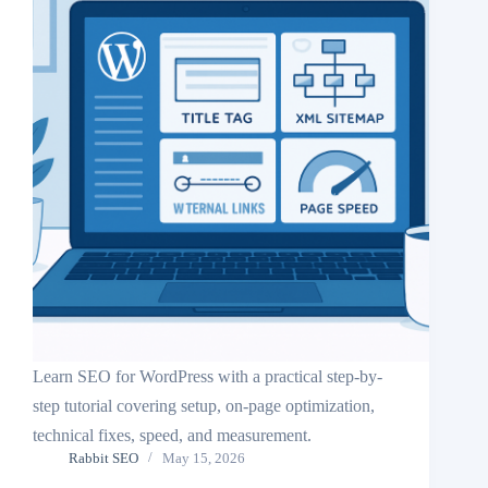
Learn SEO for WordPress with a practical step-by-
step tutorial covering setup, on-page optimization,
technical fixes, speed, and measurement.
Rabbit SEO
May 15, 2026