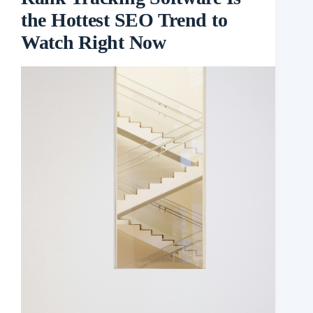
the Hottest SEO Trend to
Watch Right Now