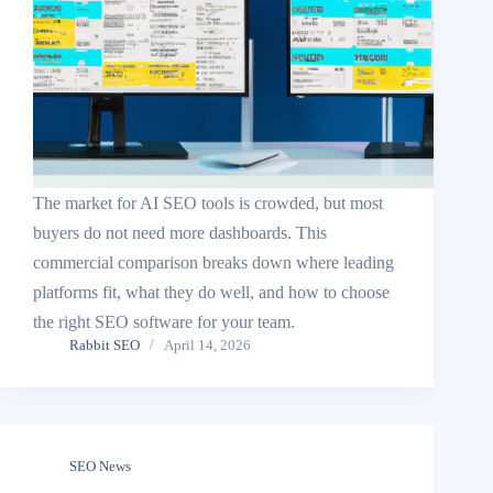
The market for AI SEO tools is crowded, but most
buyers do not need more dashboards. This
commercial comparison breaks down where leading
platforms fit, what they do well, and how to choose
the right SEO software for your team.
Rabbit SEO
April 14, 2026
SEO News