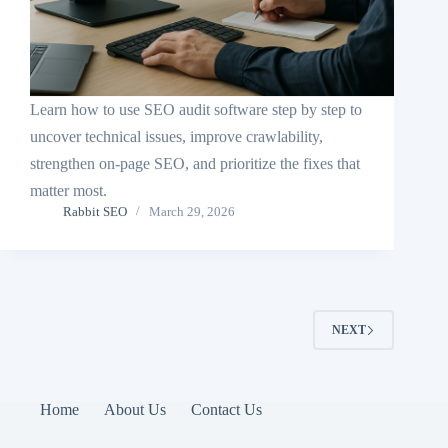
Learn how to use SEO audit software step by step to
uncover technical issues, improve crawlability,
strengthen on-page SEO, and prioritize the fixes that
matter most.
Rabbit SEO
March 29, 2026
NEXT
Home
About Us
Contact Us