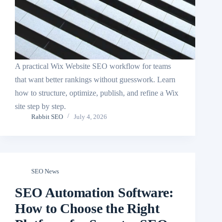
A practical Wix Website SEO workflow for teams
that want better rankings without guesswork. Learn
how to structure, optimize, publish, and refine a Wix
site step by step.
Rabbit SEO
July 4, 2026
SEO News
SEO Automation Software:
How to Choose the Right