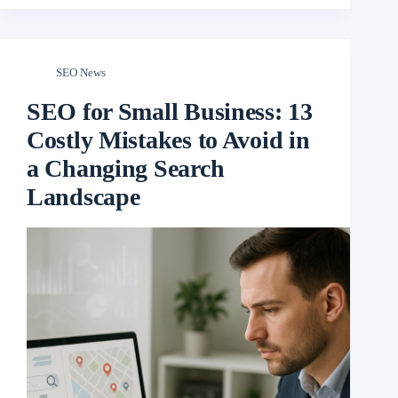
SEO News
SEO for Small Business: 13
Costly Mistakes to Avoid in
a Changing Search
Landscape