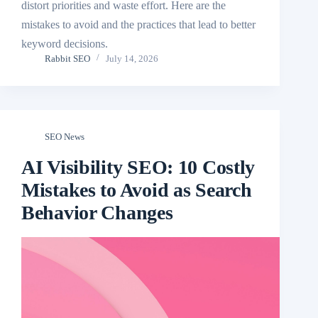
distort priorities and waste effort. Here are the
mistakes to avoid and the practices that lead to better
keyword decisions.
Rabbit SEO
July 14, 2026
SEO News
AI Visibility SEO: 10 Costly
Mistakes to Avoid as Search
Behavior Changes