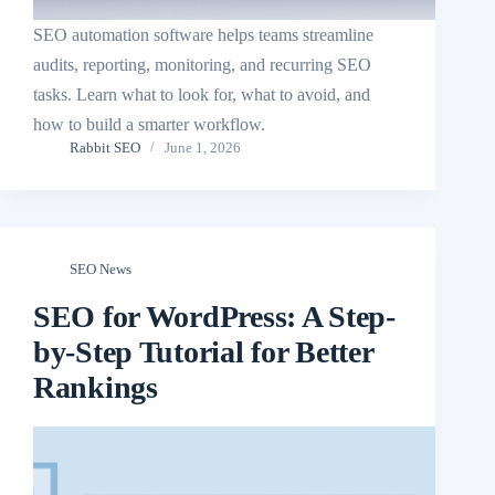
SEO automation software helps teams streamline
audits, reporting, monitoring, and recurring SEO
tasks. Learn what to look for, what to avoid, and
how to build a smarter workflow.
Rabbit SEO
June 1, 2026
SEO News
SEO for WordPress: A Step-
by-Step Tutorial for Better
Rankings