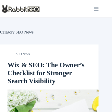
Skip
to
content
Category
SEO News
SEO News
Wix & SEO: The Owner’s
Checklist for Stronger
Search Visibility