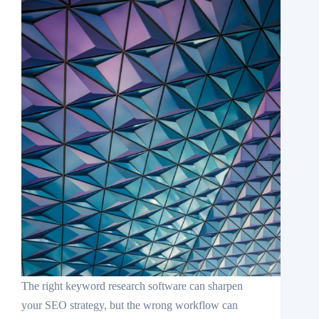
The right keyword research software can sharpen
your SEO strategy, but the wrong workflow can