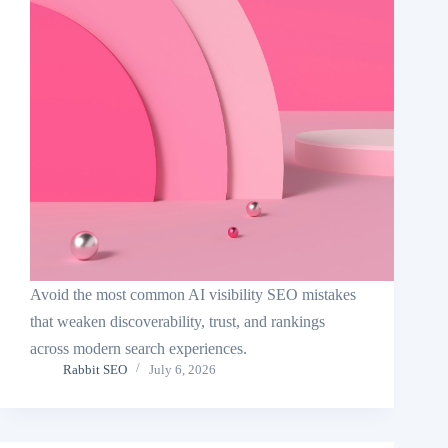
Avoid the most common AI visibility SEO mistakes
that weaken discoverability, trust, and rankings
across modern search experiences.
Rabbit SEO
July 6, 2026