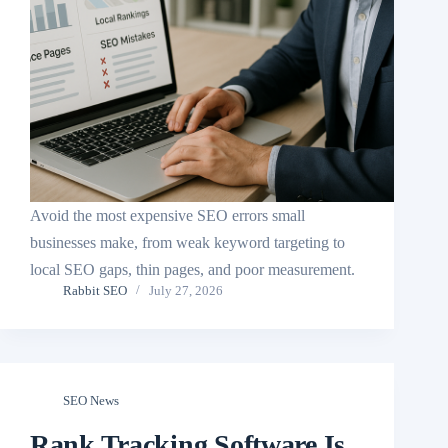
Avoid the most expensive SEO errors small
businesses make, from weak keyword targeting to
local SEO gaps, thin pages, and poor measurement.
Rabbit SEO
July 27, 2026
SEO News
Rank Tracking Software Is