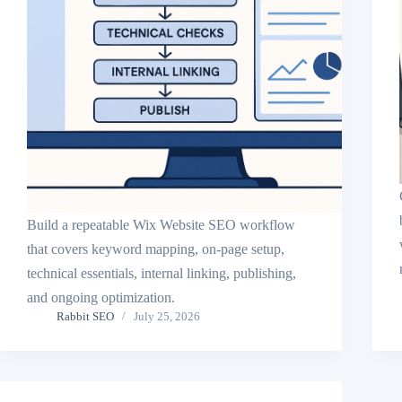
Build a repeatable Wix Website SEO workflow
that covers keyword mapping, on-page setup,
technical essentials, internal linking, publishing,
and ongoing optimization.
Rabbit SEO
July 25, 2026