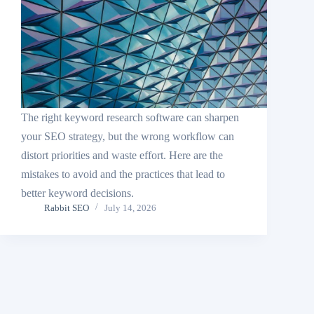
The right keyword research software can sharpen
your SEO strategy, but the wrong workflow can
distort priorities and waste effort. Here are the
mistakes to avoid and the practices that lead to
better keyword decisions.
Rabbit SEO
July 14, 2026