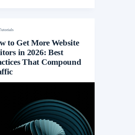
Tutorials
w to Get More Website
itors in 2026: Best
actices That Compound
ffic