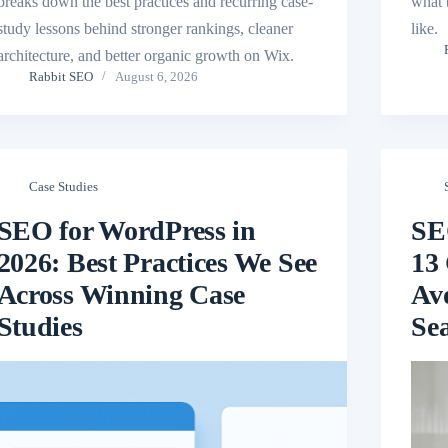
breaks down the best practices and recurring case-
what 
study lessons behind stronger rankings, cleaner
like.
architecture, and better organic growth on Wix.
Rabbit SEO
August 6, 2026
Case Studies
SEO for WordPress in
SE
2026: Best Practices We See
13 
Across Winning Case
Av
Studies
Se