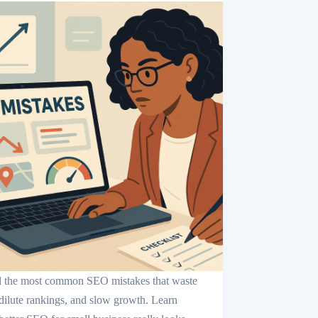
 the most common SEO mistakes that waste
 dilute rankings, and slow growth. Learn