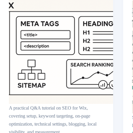
A practical Q&A tutorial on SEO for Wix,
covering setup, keyword targeting, on-page
optimization, technical settings, blogging, local
visibility, and measurement.