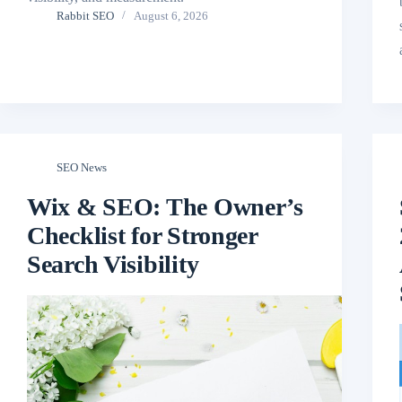
Rabbit SEO
August 6, 2026
SEO News
Wix & SEO: The Owner’s
Checklist for Stronger
Search Visibility