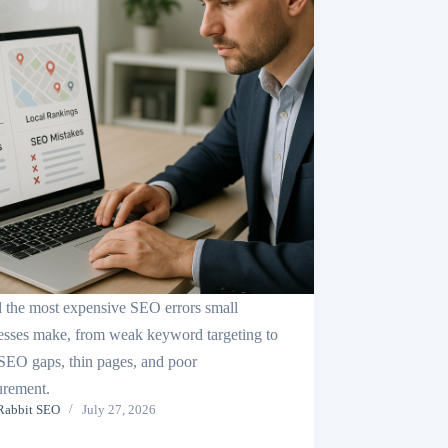
 the most expensive SEO errors small
esses make, from weak keyword targeting to
 SEO gaps, thin pages, and poor
rement.
Rabbit SEO
July 27, 2026