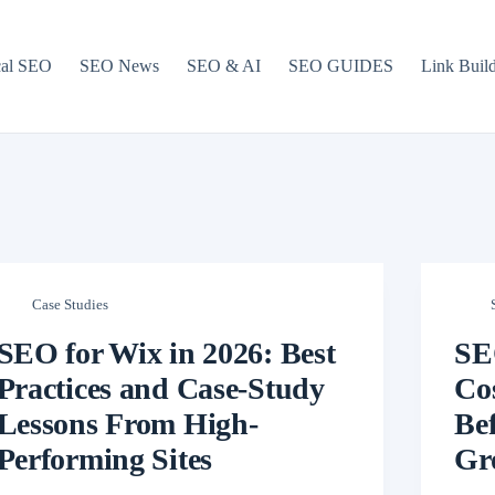
cal SEO
SEO News
SEO & AI
SEO GUIDES
Link Buil
Case Studies
SEO for Wix in 2026: Best
SE
Practices and Case-Study
Cos
Lessons From High-
Be
Performing Sites
Gr