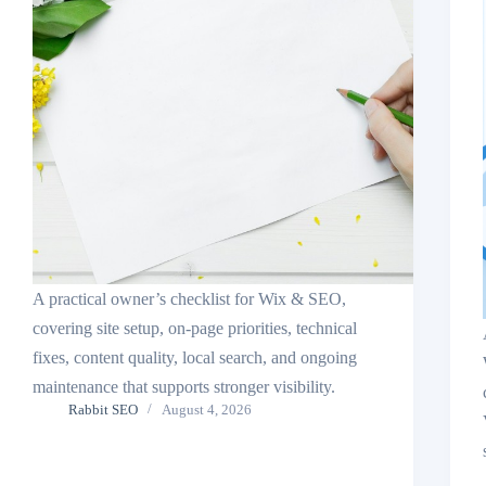
A practical owner’s checklist for Wix & SEO,
covering site setup, on-page priorities, technical
fixes, content quality, local search, and ongoing
maintenance that supports stronger visibility.
Rabbit SEO
August 4, 2026