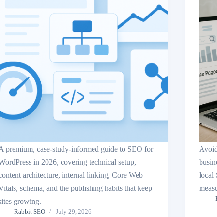
A premium, case-study-informed guide to SEO for
Avoid
WordPress in 2026, covering technical setup,
busin
content architecture, internal linking, Core Web
local
Vitals, schema, and the publishing habits that keep
measu
sites growing.
Rabbit SEO
July 29, 2026