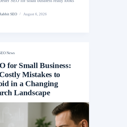
better SEO for small business really looks
Rabbit SEO
August 6, 2026
SEO News
O for Small Business:
Costly Mistakes to
oid in a Changing
arch Landscape