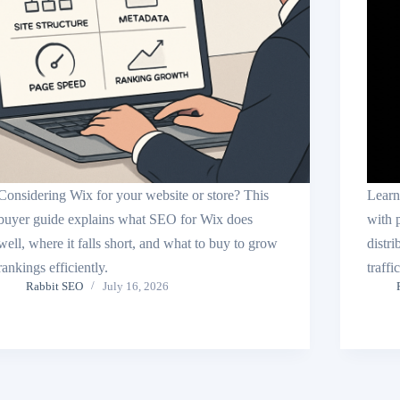
Considering Wix for your website or store? This
Learn
buyer guide explains what SEO for Wix does
with 
well, where it falls short, and what to buy to grow
distri
rankings efficiently.
traffi
Rabbit SEO
July 16, 2026