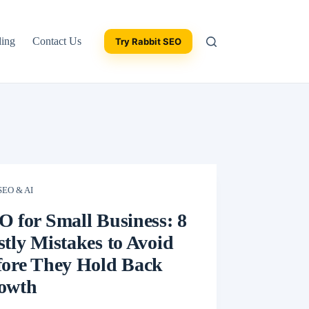
ding
Contact Us
Try Rabbit SEO
SEO & AI
O for Small Business: 8
tly Mistakes to Avoid
fore They Hold Back
owth