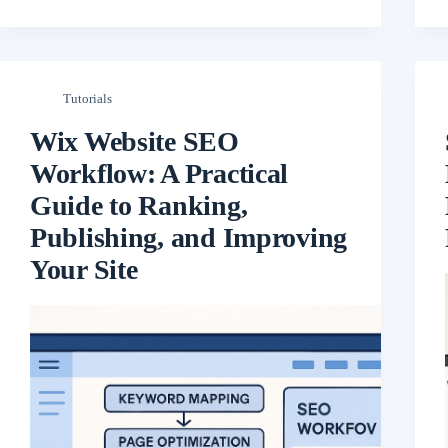
Tutorials
Wix Website SEO
Workflow: A Practical
Guide to Ranking,
Publishing, and Improving
Your Site