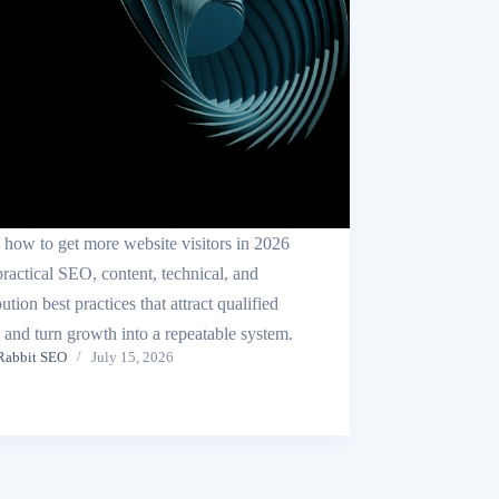
 how to get more website visitors in 2026
practical SEO, content, technical, and
bution best practices that attract qualified
c and turn growth into a repeatable system.
Rabbit SEO
July 15, 2026