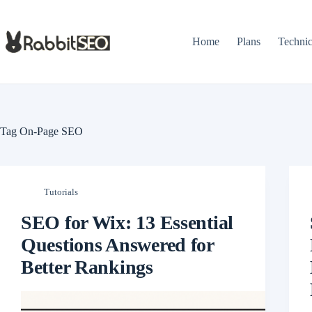
Skip
to
content
Home
Plans
Techni
Tag
On-Page SEO
Tutorials
SEO for Wix: 13 Essential
Questions Answered for
Better Rankings