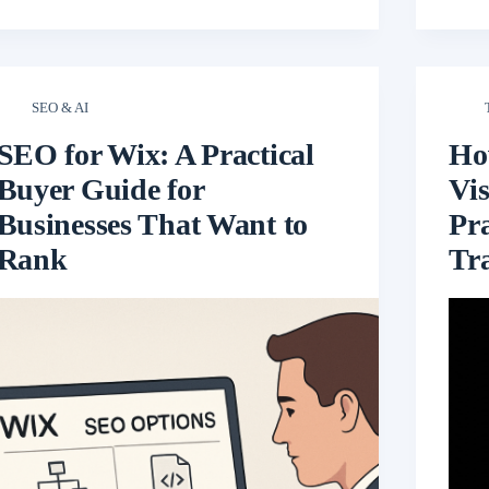
SEO & AI
SEO for Wix: A Practical
Ho
Buyer Guide for
Vis
Businesses That Want to
Pr
Rank
Tra