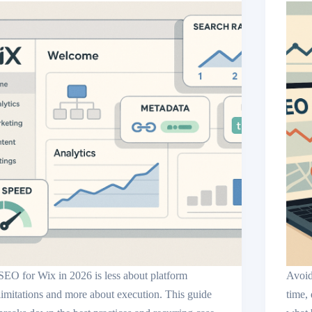
SEO for Wix in 2026 is less about platform
Avoid
limitations and more about execution. This guide
time,