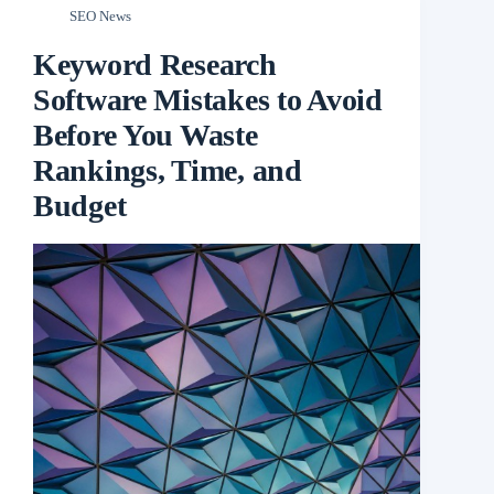
SEO News
Keyword Research
Software Mistakes to Avoid
Before You Waste
Rankings, Time, and
Budget