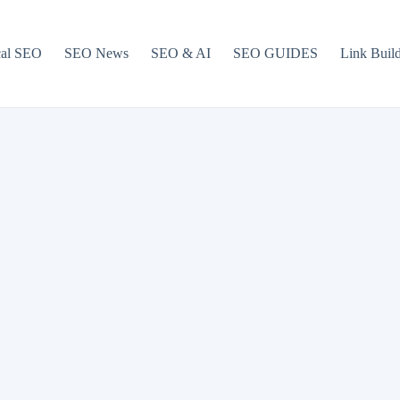
cal SEO
SEO News
SEO & AI
SEO GUIDES
Link Buil