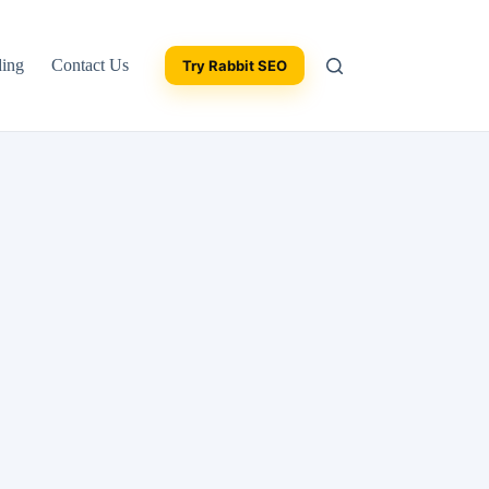
ding
Contact Us
Try Rabbit SEO