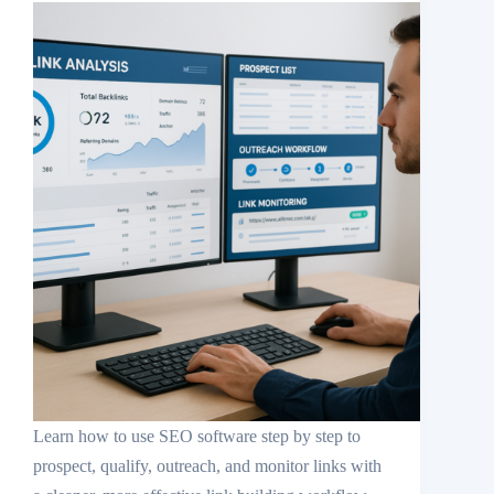
Learn how to use SEO software step by step to
prospect, qualify, outreach, and monitor links with