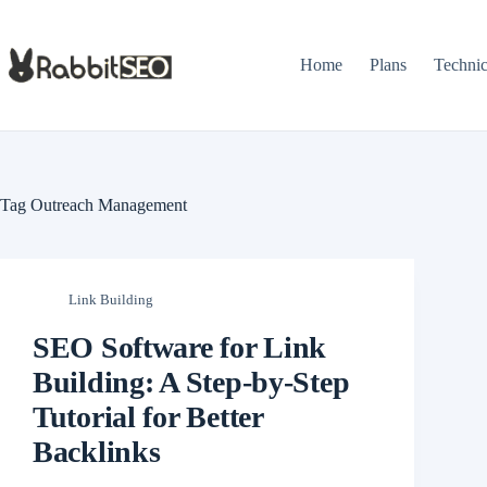
Skip
to
content
Home
Plans
Techni
Tag
Outreach Management
Link Building
SEO Software for Link
Building: A Step-by-Step
Tutorial for Better
Backlinks