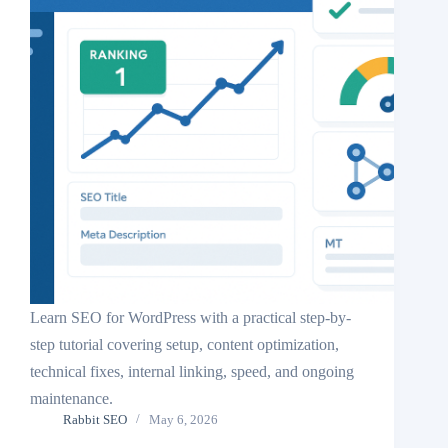
Learn SEO for WordPress with a practical step-by-
step tutorial covering setup, content optimization,
technical fixes, internal linking, speed, and ongoing
maintenance.
Rabbit SEO
May 6, 2026