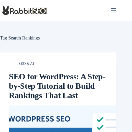
Skip
to
content
Tag
Search Rankings
SEO & AI
SEO for WordPress: A Step-
by-Step Tutorial to Build
Rankings That Last