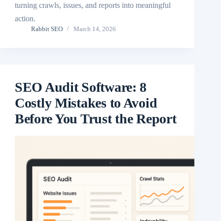
turning crawls, issues, and reports into meaningful
action.
Rabbit SEO
March 14, 2026
SEO Audit Software: 8
Costly Mistakes to Avoid
Before You Trust the Report