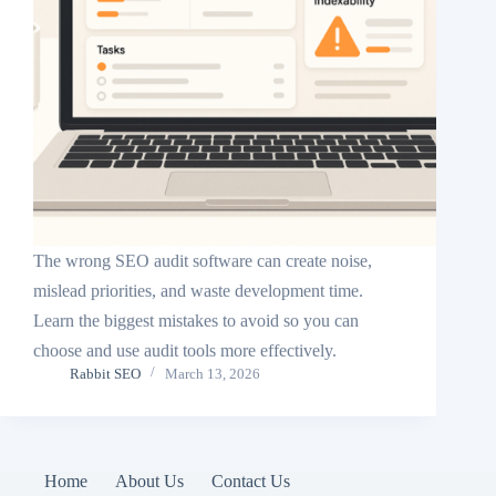
The wrong SEO audit software can create noise,
mislead priorities, and waste development time.
Learn the biggest mistakes to avoid so you can
choose and use audit tools more effectively.
Rabbit SEO
March 13, 2026
Home
About Us
Contact Us