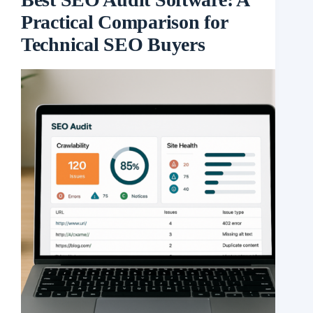
Practical Comparison for
Technical SEO Buyers