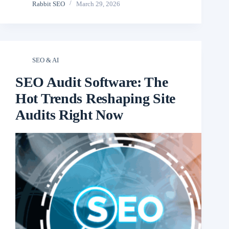
Rabbit SEO
March 29, 2026
SEO & AI
SEO Audit Software: The
Hot Trends Reshaping Site
Audits Right Now