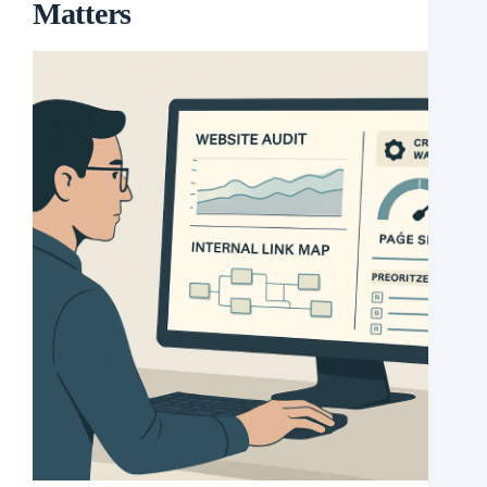
Matters