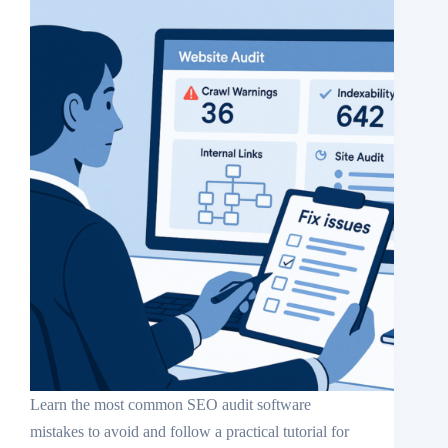
Learn the most common SEO audit software
mistakes to avoid and follow a practical tutorial for