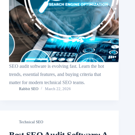
SEO audit software is evolving fast. Learn the hot
trends, essential features, and buying criteria that
matter for modern technical SEO teams.
Rabbit SEO
March 22, 2026
Technical SEO
Best SEO Audit Software: A