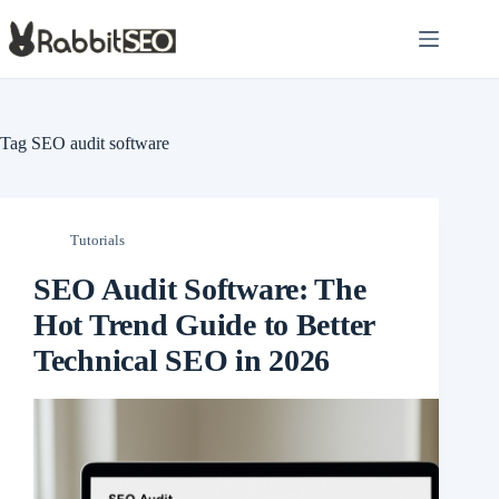
Skip
to
content
Tag
SEO audit software
Tutorials
SEO Audit Software: The
Hot Trend Guide to Better
Technical SEO in 2026