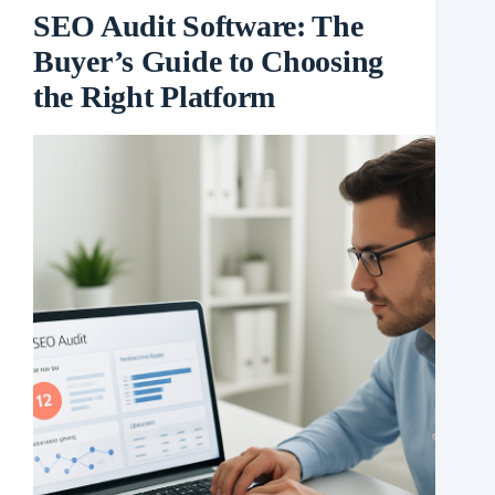
SEO Audit Software: The
Buyer’s Guide to Choosing
the Right Platform