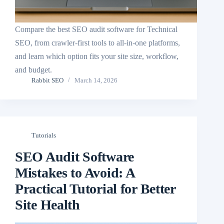
Compare the best SEO audit software for Technical
SEO, from crawler-first tools to all-in-one platforms,
and learn which option fits your site size, workflow,
and budget.
Rabbit SEO
March 14, 2026
Tutorials
SEO Audit Software
Mistakes to Avoid: A
Practical Tutorial for Better
Site Health