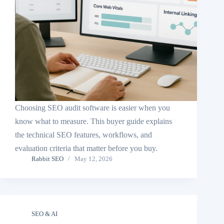
Choosing SEO audit software is easier when you
know what to measure. This buyer guide explains
the technical SEO features, workflows, and
evaluation criteria that matter before you buy.
Rabbit SEO
May 12, 2026
SEO & AI