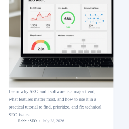
Learn why SEO audit software is a major trend,
what features matter most, and how to use it in a
practical tutorial to find, prioritize, and fix technical
SEO issues.
Rabbit SEO
July 28, 2026