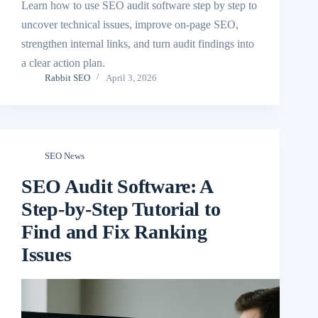
Learn how to use SEO audit software step by step to
uncover technical issues, improve on-page SEO,
strengthen internal links, and turn audit findings into
a clear action plan.
Rabbit SEO
April 3, 2026
SEO News
SEO Audit Software: A
Step-by-Step Tutorial to
Find and Fix Ranking
Issues