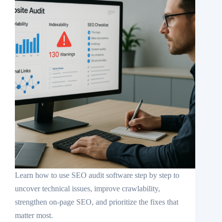
Learn how to use SEO audit software step by step to
uncover technical issues, improve crawlability,
strengthen on-page SEO, and prioritize the fixes that
matter most.