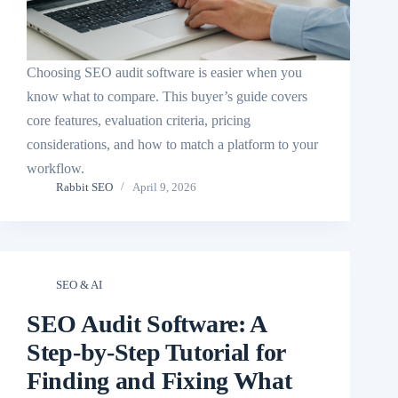
Choosing SEO audit software is easier when you
know what to compare. This buyer’s guide covers
core features, evaluation criteria, pricing
considerations, and how to match a platform to your
workflow.
Rabbit SEO
April 9, 2026
SEO & AI
SEO Audit Software: A
Step-by-Step Tutorial for
Finding and Fixing What