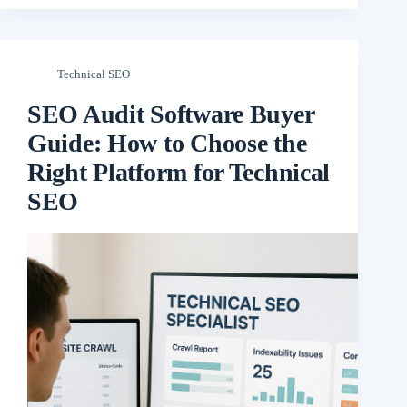
Technical SEO
SEO Audit Software Buyer
Guide: How to Choose the
Right Platform for Technical
SEO