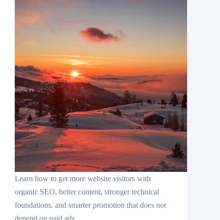
Learn how to get more website visitors with
organic SEO, better content, stronger technical
foundations, and smarter promotion that does not
depend on paid ads.