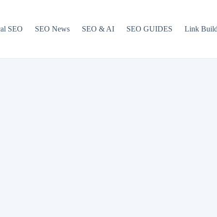
cal SEO
SEO News
SEO & AI
SEO GUIDES
Link Buil