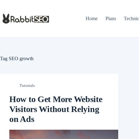
Skip
to
content
Home
Plans
Techni
Tag
SEO growth
Tutorials
How to Get More Website
Visitors Without Relying
on Ads