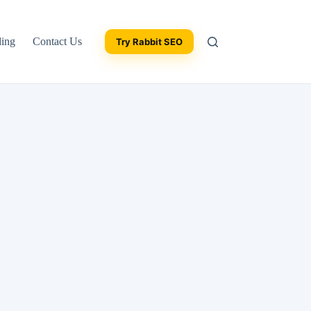
ding
Contact Us
Try Rabbit SEO