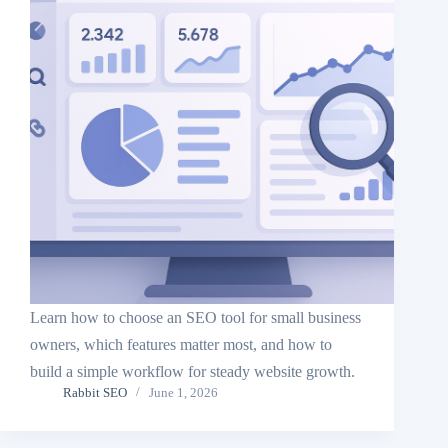
Learn how to choose an SEO tool for small business
owners, which features matter most, and how to
build a simple workflow for steady website growth.
Rabbit SEO
June 1, 2026