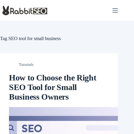
Skip
to
content
Tag
SEO tool for small business
Tutorials
How to Choose the Right
SEO Tool for Small
Business Owners