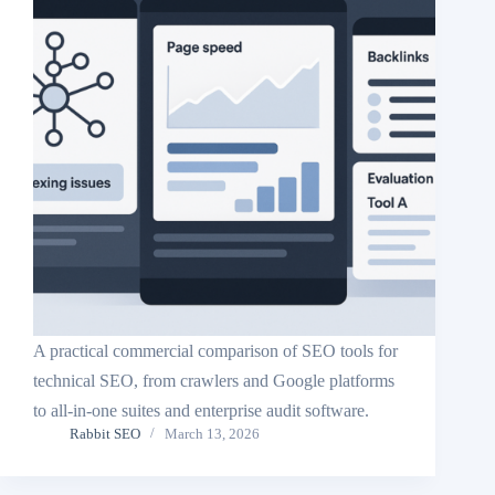
A practical commercial comparison of SEO tools for
technical SEO, from crawlers and Google platforms
to all-in-one suites and enterprise audit software.
Rabbit SEO
March 13, 2026