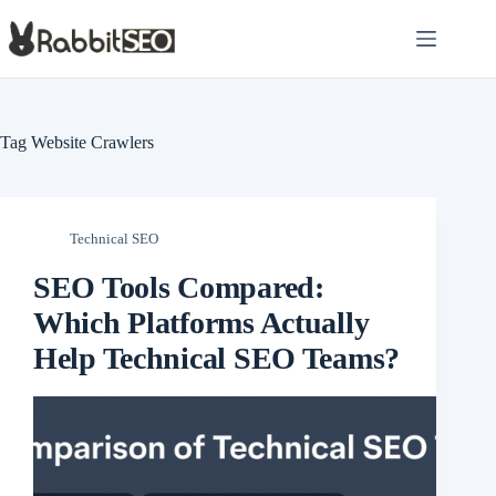
Skip
to
content
Tag
Website Crawlers
Technical SEO
SEO Tools Compared:
Which Platforms Actually
Help Technical SEO Teams?