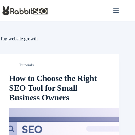
Skip
to
content
Tag
website growth
Tutorials
How to Choose the Right
SEO Tool for Small
Business Owners