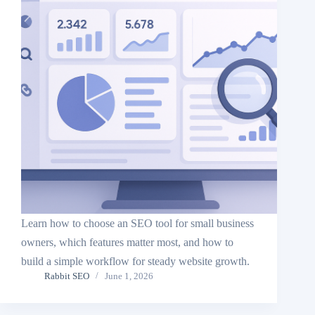
Learn how to choose an SEO tool for small business
owners, which features matter most, and how to
build a simple workflow for steady website growth.
Rabbit SEO
June 1, 2026