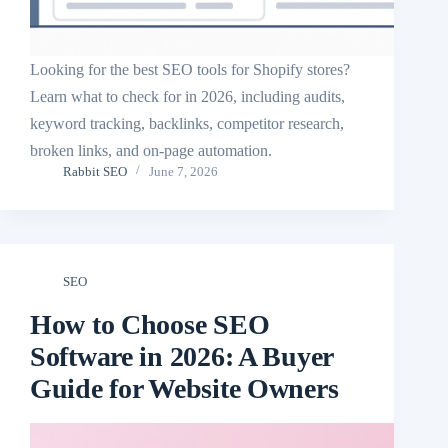
Looking for the best SEO tools for Shopify stores?
Learn what to check for in 2026, including audits,
keyword tracking, backlinks, competitor research,
broken links, and on-page automation.
Rabbit SEO
June 7, 2026
SEO
How to Choose SEO
Software in 2026: A Buyer
Guide for Website Owners