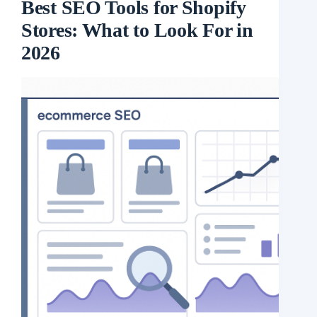
Best SEO Tools for Shopify
Stores: What to Look For in
2026