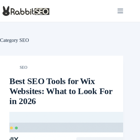
Skip
to
content
Category
SEO
SEO
Best SEO Tools for Wix
Websites: What to Look For
in 2026