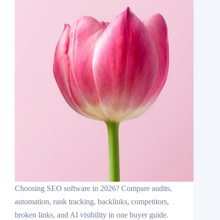
Choosing SEO software in 2026? Compare audits,
automation, rank tracking, backlinks, competitors,
broken links, and AI visibility in one buyer guide.