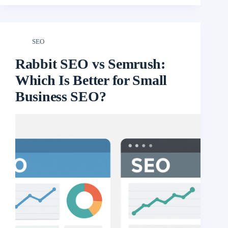
SEO
Rabbit SEO vs Semrush:
Which Is Better for Small
Business SEO?