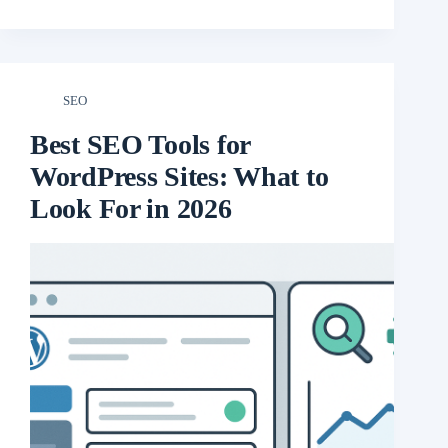
SEO
Best SEO Tools for
WordPress Sites: What to
Look For in 2026