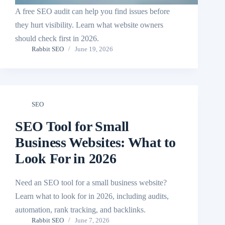
A free SEO audit can help you find issues before
they hurt visibility. Learn what website owners
should check first in 2026.
Rabbit SEO
June 19, 2026
SEO
SEO Tool for Small
Business Websites: What to
Look For in 2026
Need an SEO tool for a small business website?
Learn what to look for in 2026, including audits,
automation, rank tracking, and backlinks.
Rabbit SEO
June 7, 2026