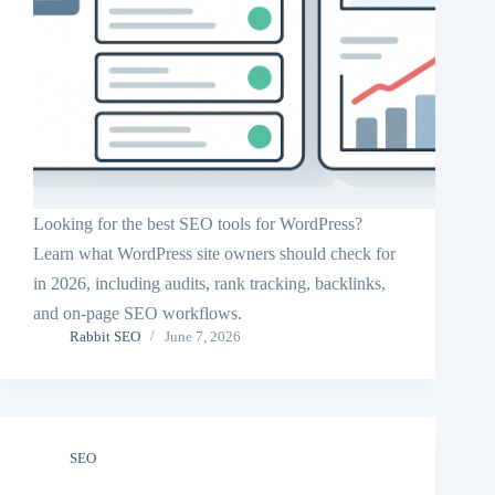
Looking for the best SEO tools for WordPress?
Learn what WordPress site owners should check for
in 2026, including audits, rank tracking, backlinks,
and on-page SEO workflows.
Rabbit SEO
June 7, 2026
SEO