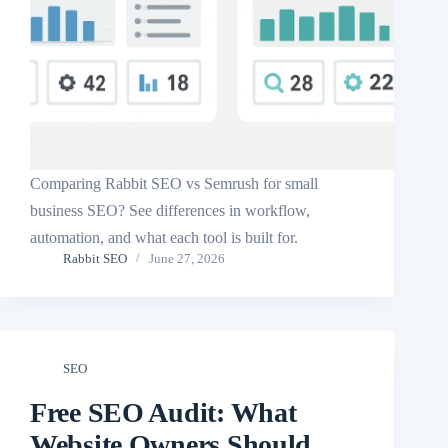
Comparing Rabbit SEO vs Semrush for small
business SEO? See differences in workflow,
automation, and what each tool is built for.
Rabbit SEO
June 27, 2026
SEO
Free SEO Audit: What
Website Owners Should