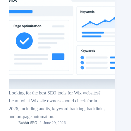
Looking for the best SEO tools for Wix websites?
Learn what Wix site owners should check for in
2026, including audits, keyword tracking, backlinks,
and on-page automation.
Rabbit SEO
June 29, 2026