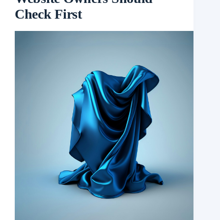
Check First