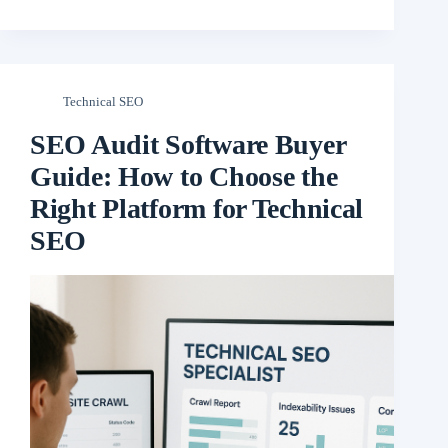
Technical SEO
SEO Audit Software Buyer
Guide: How to Choose the
Right Platform for Technical
SEO