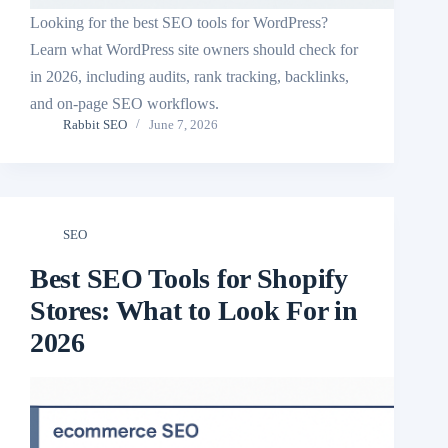
Looking for the best SEO tools for WordPress?
Learn what WordPress site owners should check for
in 2026, including audits, rank tracking, backlinks,
and on-page SEO workflows.
Rabbit SEO
June 7, 2026
SEO
Best SEO Tools for Shopify
Stores: What to Look For in
2026