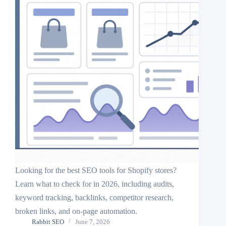
Looking for the best SEO tools for Shopify stores?
Learn what to check for in 2026, including audits,
keyword tracking, backlinks, competitor research,
broken links, and on-page automation.
Rabbit SEO
June 7, 2026