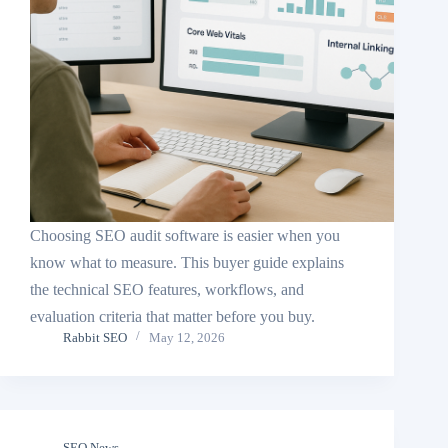
Choosing SEO audit software is easier when you
know what to measure. This buyer guide explains
the technical SEO features, workflows, and
evaluation criteria that matter before you buy.
Rabbit SEO
May 12, 2026
SEO News