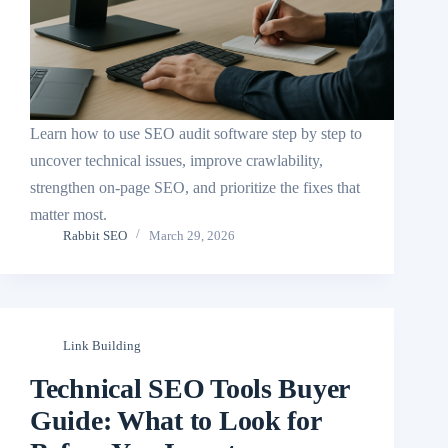
Learn how to use SEO audit software step by step to
uncover technical issues, improve crawlability,
strengthen on-page SEO, and prioritize the fixes that
matter most.
Rabbit SEO
March 29, 2026
Link Building
Technical SEO Tools Buyer
Guide: What to Look for