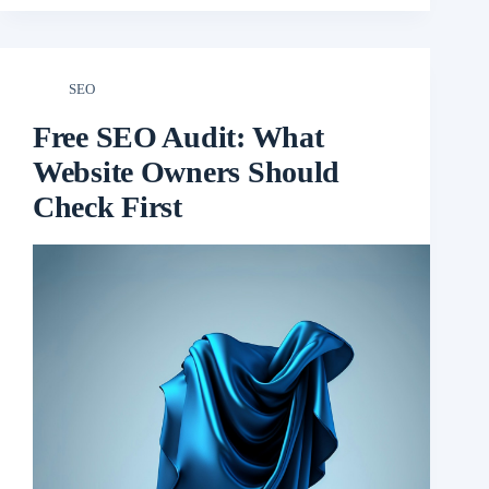
SEO
Free SEO Audit: What
Website Owners Should
Check First