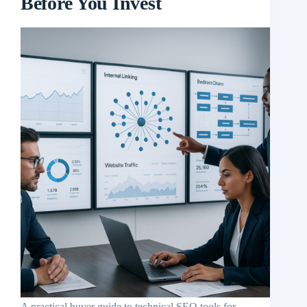
Before You Invest
A practical buyer guide to technical SEO tools for