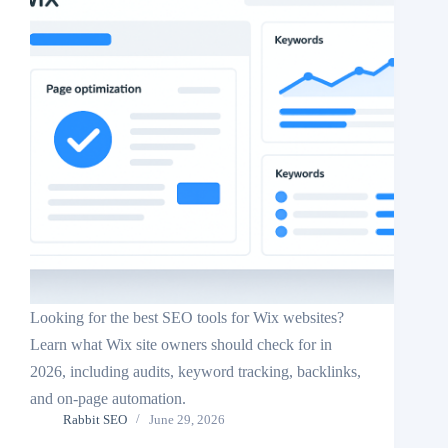
Looking for the best SEO tools for Wix websites?
Learn what Wix site owners should check for in
2026, including audits, keyword tracking, backlinks,
and on-page automation.
Rabbit SEO
June 29, 2026