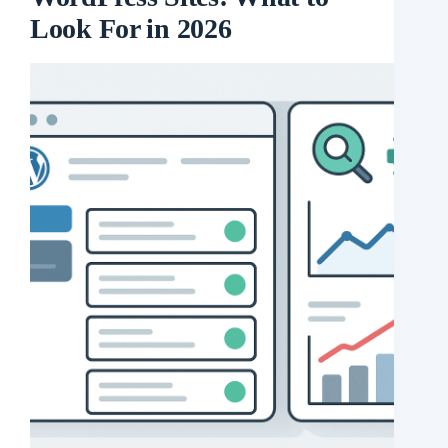
Look For in 2026