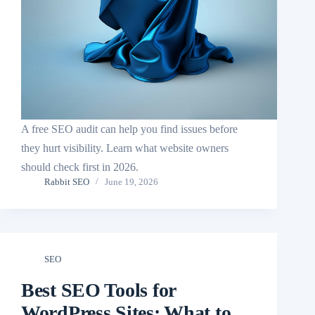
A free SEO audit can help you find issues before
they hurt visibility. Learn what website owners
should check first in 2026.
Rabbit SEO
June 19, 2026
SEO
Best SEO Tools for
WordPress Sites: What to