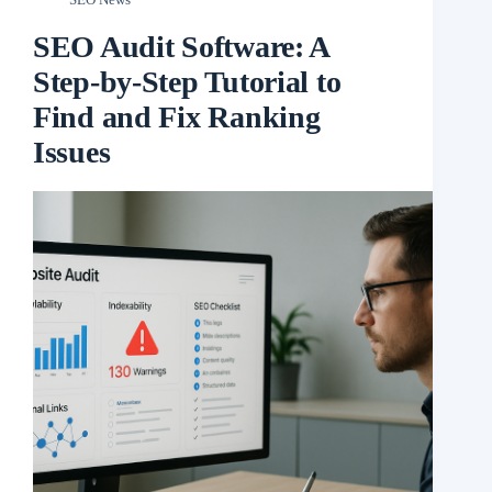
SEO Audit Software: A
Step-by-Step Tutorial to
Find and Fix Ranking
Issues