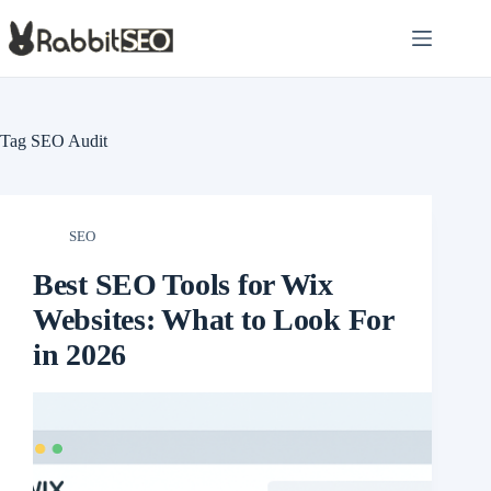
Skip
to
content
Tag
SEO Audit
SEO
Best SEO Tools for Wix
Websites: What to Look For
in 2026