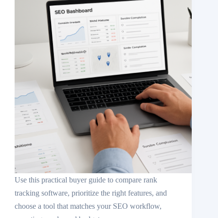
Use this practical buyer guide to compare rank
tracking software, prioritize the right features, and
choose a tool that matches your SEO workflow,