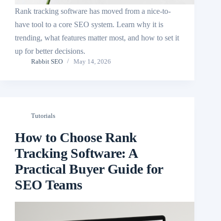
Rank tracking software has moved from a nice-to-
have tool to a core SEO system. Learn why it is
trending, what features matter most, and how to set it
up for better decisions.
Rabbit SEO
May 14, 2026
Tutorials
How to Choose Rank
Tracking Software: A
Practical Buyer Guide for
SEO Teams