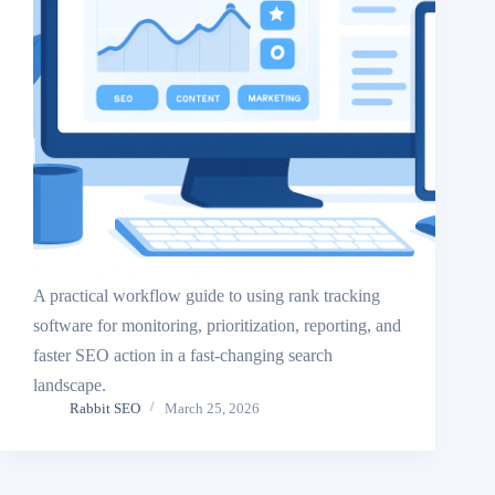
A practical workflow guide to using rank tracking
software for monitoring, prioritization, reporting, and
faster SEO action in a fast-changing search
landscape.
Rabbit SEO
March 25, 2026