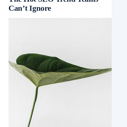
Can’t Ignore