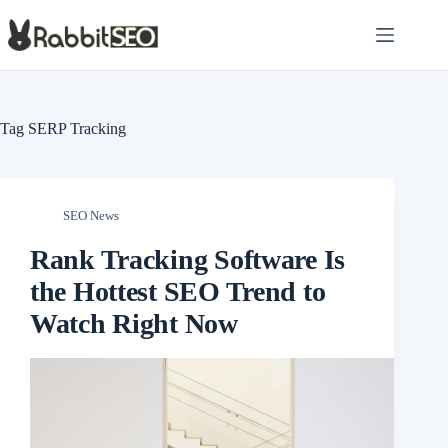
Skip
to
content
Tag
SERP Tracking
SEO News
Rank Tracking Software Is
the Hottest SEO Trend to
Watch Right Now