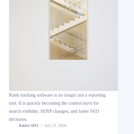
Rank tracking software is no longer just a reporting
tool. It is quickly becoming the control layer for
search visibility, SERP changes, and faster SEO
decisions.
Rabbit SEO
July 21, 2026