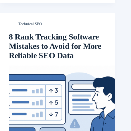
Technical SEO
8 Rank Tracking Software
Mistakes to Avoid for More
Reliable SEO Data