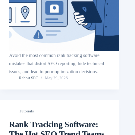
Avoid the most common rank tracking software
mistakes that distort SEO reporting, hide technical
issues, and lead to poor optimization decisions.
Rabbit SEO
May 29, 2026
Tutorials
Rank Tracking Software:
The Hot SEO Trend Teams