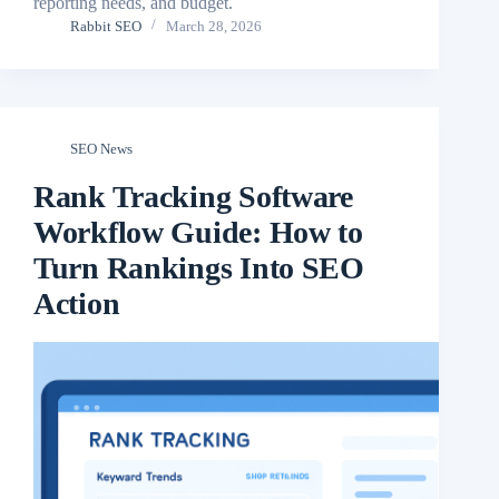
reporting needs, and budget.
Rabbit SEO
March 28, 2026
SEO News
Rank Tracking Software
Workflow Guide: How to
Turn Rankings Into SEO
Action