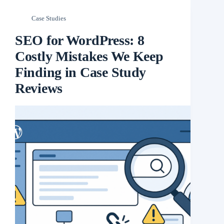
Case Studies
SEO for WordPress: 8
Costly Mistakes We Keep
Finding in Case Study
Reviews