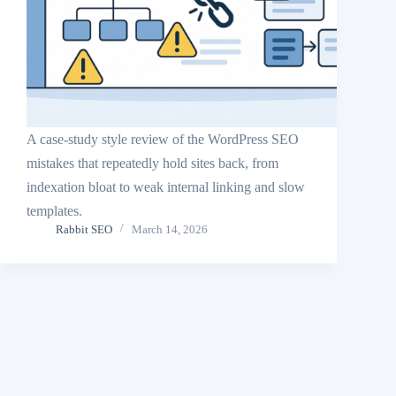
A case-study style review of the WordPress SEO
mistakes that repeatedly hold sites back, from
indexation bloat to weak internal linking and slow
templates.
Rabbit SEO
March 14, 2026