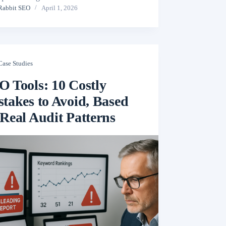
Rabbit SEO
April 1, 2026
Case Studies
O Tools: 10 Costly
takes to Avoid, Based
Real Audit Patterns