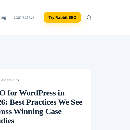
ding
Contact Us
Try Rabbit SEO
Case Studies
O for WordPress in
6: Best Practices We See
ross Winning Case
dies