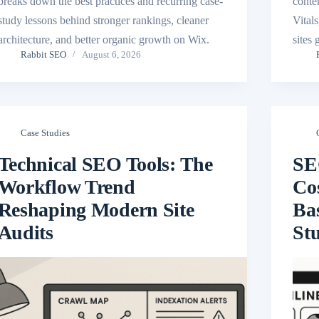
breaks down the best practices and recurring case-
conte
study lessons behind stronger rankings, cleaner
Vital
architecture, and better organic growth on Wix.
sites
Rabbit SEO
August 6, 2026
Case Studies
Technical SEO Tools: The
SE
Workflow Trend
Cos
Reshaping Modern Site
Ba
Audits
St