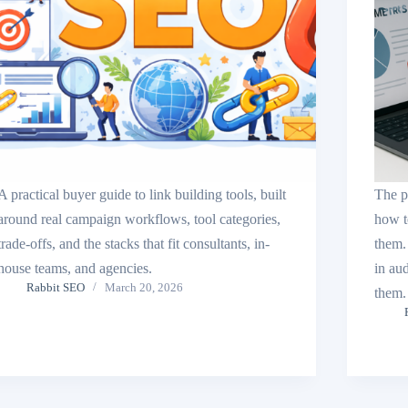
A practical buyer guide to link building tools, built
The p
around real campaign workflows, tool categories,
how t
trade-offs, and the stacks that fit consultants, in-
them.
house teams, and agencies.
in au
Rabbit SEO
March 20, 2026
them.