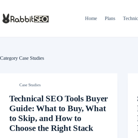
Skip
to
content
Home
Plans
Techni
Category
Case Studies
Case Studies
Technical SEO Tools Buyer
Guide: What to Buy, What
to Skip, and How to
Choose the Right Stack