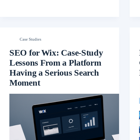
Case Studies
SEO for Wix: Case-Study
Lessons From a Platform
Having a Serious Search
Moment