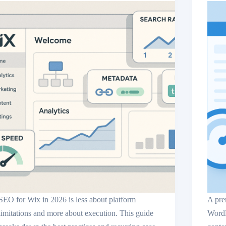
SEO for Wix in 2026 is less about platform
A pre
limitations and more about execution. This guide
WordP