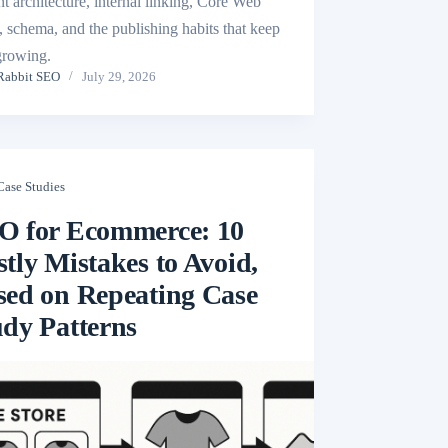
nt architecture, internal linking, Core Web
s, schema, and the publishing habits that keep
 growing.
Rabbit SEO
July 29, 2026
Case Studies
O for Ecommerce: 10
tly Mistakes to Avoid,
sed on Repeating Case
udy Patterns