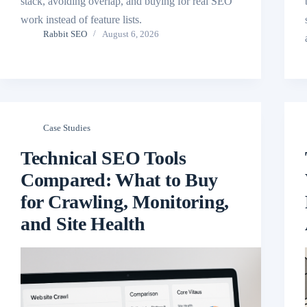
stack, avoiding overlap, and buying for real SEO
work instead of feature lists.
Rabbit SEO
August 6, 2026
Case Studies
Technical SEO Tools
Compared: What to Buy
for Crawling, Monitoring,
and Site Health