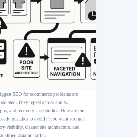
iggest SEO for ecommerce problems are
 isolated. They repeat across audits,
igns, and recovery case studies. Here are the
costly mistakes to avoid if you want stronger
ry visibility, cleaner site architecture, and
ualified organic traffic.