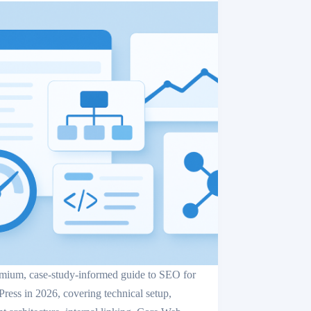
mium, case-study-informed guide to SEO for
ress in 2026, covering technical setup,