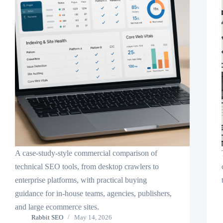
A case-study-style commercial comparison of
technical SEO tools, from desktop crawlers to
enterprise platforms, with practical buying
guidance for in-house teams, agencies, publishers,
and large ecommerce sites.
Rabbit SEO
May 14, 2026