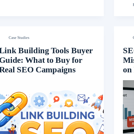
Case Studies
Link Building Tools Buyer
SE
Guide: What to Buy for
Mis
Real SEO Campaigns
on 