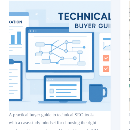
A practical buyer guide to technical SEO tools,
with a case-study mindset for choosing the right