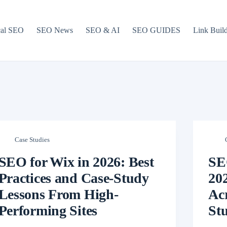
cal SEO
SEO News
SEO & AI
SEO GUIDES
Link Buil
Case Studies
SEO for Wix in 2026: Best
SE
Practices and Case-Study
202
Lessons From High-
Ac
Performing Sites
Stu