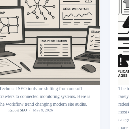
Technical SEO tools are shifting from one-off
The b
crawlers to connected monitoring systems. Here is
rarely
the workflow trend changing modern site audits.
redes
Rabbit SEO
May 9, 2026
most 
catego
more q