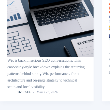
Wix is back in serious SEO conversations. This
case-study-style breakdown explains the recurring
patterns behind strong Wix performance, from
architecture and on-page strategy to technical
setup and local visibility.
Rabbit SEO
March 26, 2026