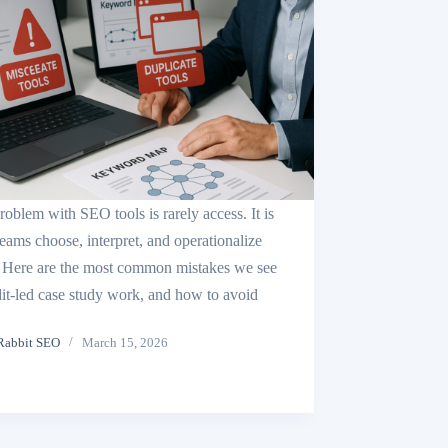
roblem with SEO tools is rarely access. It is
eams choose, interpret, and operationalize
 Here are the most common mistakes we see
dit-led case study work, and how to avoid
Rabbit SEO
March 15, 2026