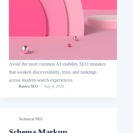
Avoid the most common AI visibility SEO mistakes
that weaken discoverability, trust, and rankings
across modern search experiences.
Rabbit SEO
July 6, 2026
Technical SEO
Schema Markup