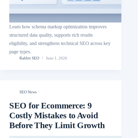
Learn how schema markup optimization improves
structured data quality, supports rich results
eligibility, and strengthens technical SEO across key
page types.
Rabbit SEO
June 1, 2026
SEO News
SEO for Ecommerce: 9
Costly Mistakes to Avoid
Before They Limit Growth