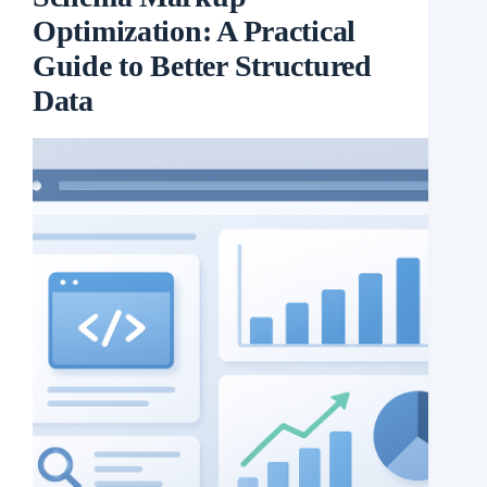
Optimization: A Practical
Guide to Better Structured
Data