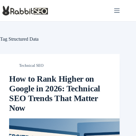
Skip
to
content
Tag
Structured Data
Technical SEO
How to Rank Higher on
Google in 2026: Technical
SEO Trends That Matter
Now