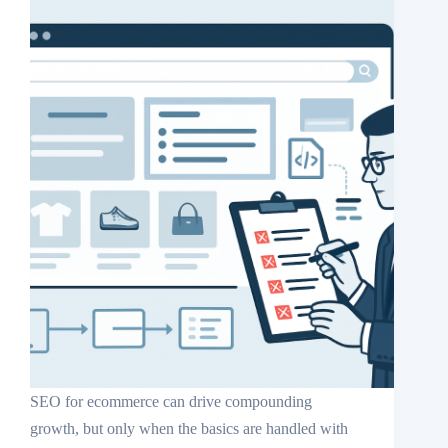
SEO for ecommerce can drive compounding
growth, but only when the basics are handled with