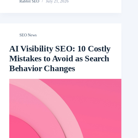
Rabbit SEO
July 21, 2026
SEO News
AI Visibility SEO: 10 Costly
Mistakes to Avoid as Search
Behavior Changes