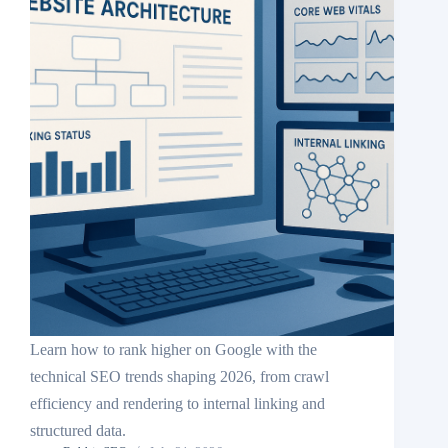
Learn how to rank higher on Google with the
technical SEO trends shaping 2026, from crawl
efficiency and rendering to internal linking and
structured data.