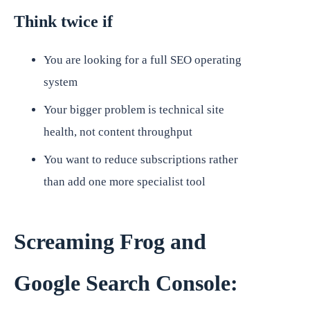
Think twice if
You are looking for a full SEO operating
system
Your bigger problem is technical site
health, not content throughput
You want to reduce subscriptions rather
than add one more specialist tool
Screaming Frog and
Google Search Console: