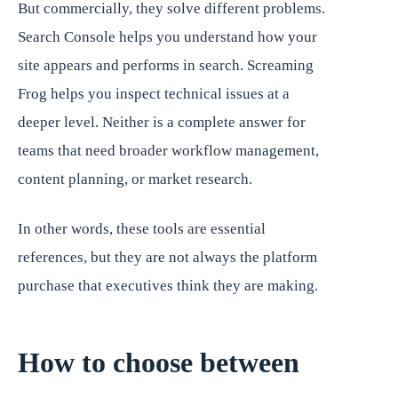
But commercially, they solve different problems.
Search Console helps you understand how your
site appears and performs in search. Screaming
Frog helps you inspect technical issues at a
deeper level. Neither is a complete answer for
teams that need broader workflow management,
content planning, or market research.
In other words, these tools are essential
references, but they are not always the platform
purchase that executives think they are making.
How to choose between