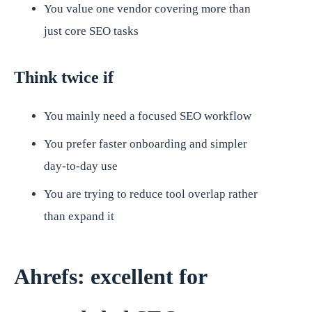
You value one vendor covering more than
just core SEO tasks
Think twice if
You mainly need a focused SEO workflow
You prefer faster onboarding and simpler
day-to-day use
You are trying to reduce tool overlap rather
than expand it
Ahrefs: excellent for