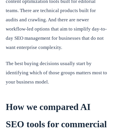
content optimization tools built for editorial
teams. There are technical products built for
audits and crawling. And there are newer
workflow-led options that aim to simplify day-to-
day SEO management for businesses that do not
want enterprise complexity.
The best buying decisions usually start by
identifying which of those groups matters most to
your business model.
How we compared AI
SEO tools for commercial