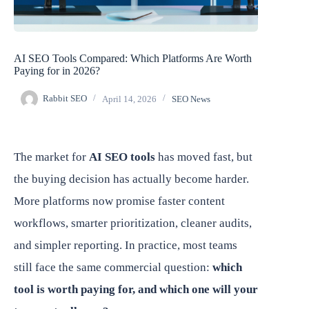
AI SEO Tools Compared: Which Platforms Are Worth
Paying for in 2026?
Rabbit SEO
April 14, 2026
SEO News
The market for
AI SEO tools
has moved fast, but
the buying decision has actually become harder.
More platforms now promise faster content
workflows, smarter prioritization, cleaner audits,
and simpler reporting. In practice, most teams
still face the same commercial question:
which
tool is worth paying for, and which one will your