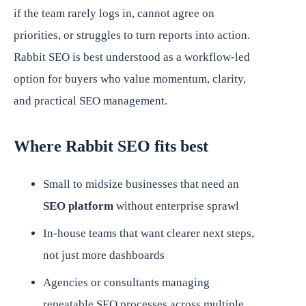
if the team rarely logs in, cannot agree on
priorities, or struggles to turn reports into action.
Rabbit SEO is best understood as a workflow-led
option for buyers who value momentum, clarity,
and practical SEO management.
Where Rabbit SEO fits best
Small to midsize businesses that need an
SEO platform
without enterprise sprawl
In-house teams that want clearer next steps,
not just more dashboards
Agencies or consultants managing
repeatable SEO processes across multiple