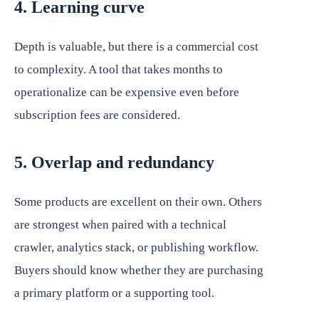
4. Learning curve
Depth is valuable, but there is a commercial cost
to complexity. A tool that takes months to
operationalize can be expensive even before
subscription fees are considered.
5. Overlap and redundancy
Some products are excellent on their own. Others
are strongest when paired with a technical
crawler, analytics stack, or publishing workflow.
Buyers should know whether they are purchasing
a primary platform or a supporting tool.