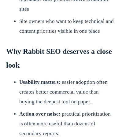
sites
Site owners who want to keep technical and
content priorities visible in one place
Why Rabbit SEO deserves a close
look
Usability matters:
easier adoption often
creates better commercial value than
buying the deepest tool on paper.
Action over noise:
practical prioritization
is often more useful than dozens of
secondary reports.