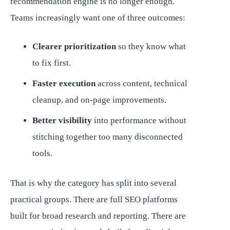
recommendation engine is no longer enough.
Teams increasingly want one of three outcomes:
Clearer prioritization
so they know what
to fix first.
Faster execution
across content, technical
cleanup, and on-page improvements.
Better visibility
into performance without
stitching together too many disconnected
tools.
That is why the category has split into several
practical groups. There are full SEO platforms
built for broad research and reporting. There are