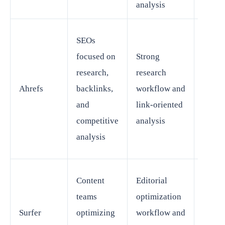
analysis
Some 
SEOs
will st
focused on
Strong
need
research,
research
separ
Ahrefs
backlinks,
workflow and
conten
and
link-oriented
techni
competitive
analysis
workf
analysis
tools
Content
Editorial
Not a 
teams
optimization
repla
Surfer
optimizing
workflow and
for br