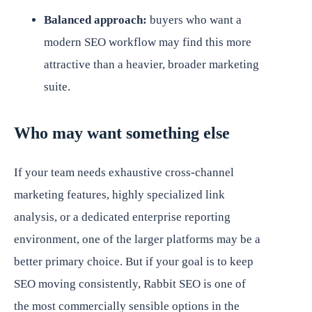
Balanced approach:
buyers who want a
modern SEO workflow may find this more
attractive than a heavier, broader marketing
suite.
Who may want something else
If your team needs exhaustive cross-channel
marketing features, highly specialized link
analysis, or a dedicated enterprise reporting
environment, one of the larger platforms may be a
better primary choice. But if your goal is to keep
SEO moving consistently, Rabbit SEO is one of
the most commercially sensible options in the