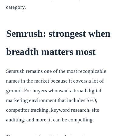
category.
Semrush: strongest when
breadth matters most
Semrush remains one of the most recognizable
names in the market because it covers a lot of
ground. For buyers who want a broad digital
marketing environment that includes SEO,
competitor tracking, keyword research, site
auditing, and more, it can be compelling.