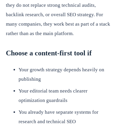
they do not replace strong technical audits,
backlink research, or overall SEO strategy. For
many companies, they work best as part of a stack
rather than as the main platform.
Choose a content-first tool if
Your growth strategy depends heavily on
publishing
Your editorial team needs clearer
optimization guardrails
You already have separate systems for
research and technical SEO