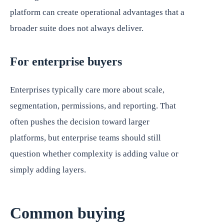
platform can create operational advantages that a
broader suite does not always deliver.
For enterprise buyers
Enterprises typically care more about scale,
segmentation, permissions, and reporting. That
often pushes the decision toward larger
platforms, but enterprise teams should still
question whether complexity is adding value or
simply adding layers.
Common buying