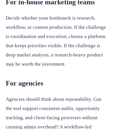
For in-house marketing teams
Decide whether your bottleneck is research,
workflow, or content production. If the challenge
is coordination and execution, choose a platform
that keeps priorities visible. If the challenge is
deep market analysis, a research-heavy product
may be worth the investment.
For agencies
Agencies should think about repeatability. Can
the tool support consistent audits, opportunity
tracking, and client-facing processes without
creating admin overhead? A workflow-led