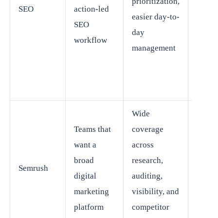
prioritization,
SEO
action-led
buyer
easier day-to-
SEO
wanti
day
workflow
wides
management
possi
marke
suite
Wide
Can f
Teams that
coverage
spraw
want a
across
for te
broad
research,
Semrush
that o
digital
auditing,
need 
marketing
visibility, and
SEO
platform
competitor
funct