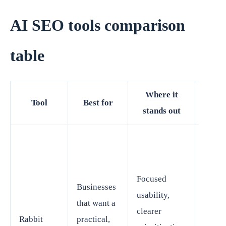
AI SEO tools comparison
table
Where it
Wha
Tool
Best for
stands out
wa
May b
better 
focus
Focused
Businesses
SEO
usability,
that want a
execu
clearer
Rabbit
practical,
than f