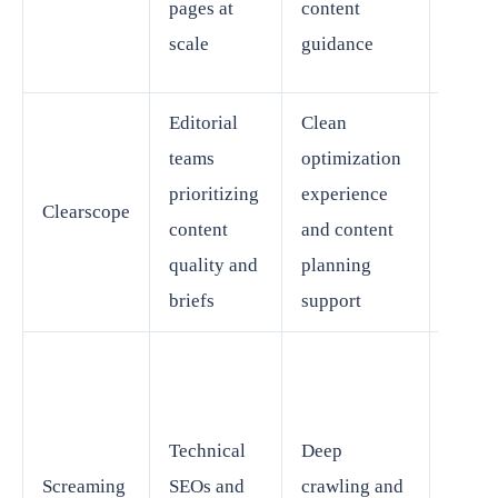
pages at
content
SEO
scale
guidance
softw
Editorial
Clean
teams
optimization
Speci
prioritizing
experience
Clearscope
rather
content
and content
full-s
quality and
planning
briefs
support
Requi
more
Technical
Deep
expert
Screaming
SEOs and
crawling and
and d