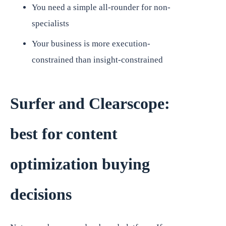
You need a simple all-rounder for non-
specialists
Your business is more execution-
constrained than insight-constrained
Surfer and Clearscope:
best for content
optimization buying
decisions