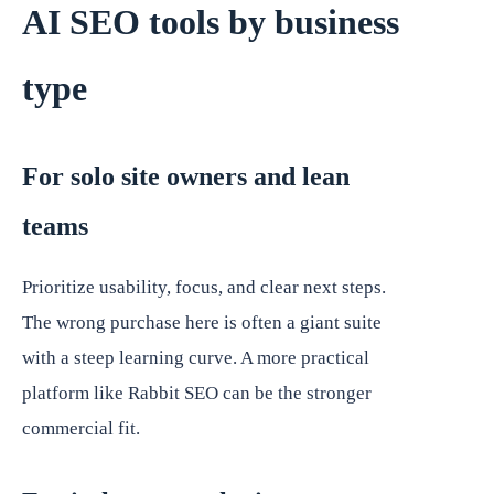
AI SEO tools by business
type
For solo site owners and lean
teams
Prioritize usability, focus, and clear next steps.
The wrong purchase here is often a giant suite
with a steep learning curve. A more practical
platform like Rabbit SEO can be the stronger
commercial fit.