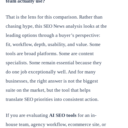
team actually use?
That is the lens for this comparison. Rather than
chasing hype, this SEO News analysis looks at the
leading options through a buyer’s perspective:
fit, workflow, depth, usability, and value. Some
tools are broad platforms. Some are content
specialists. Some remain essential because they
do one job exceptionally well. And for many
businesses, the right answer is not the biggest
suite on the market, but the tool that helps
translate SEO priorities into consistent action.
If you are evaluating
AI SEO tools
for an in-
house team, agency workflow, ecommerce site, or