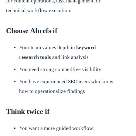
for content operations, task management, or
technical workflow execution.
Choose Ahrefs if
Your team values depth in
keyword
research tools
and link analysis
You need strong competitive visibility
You have experienced SEO users who know
how to operationalize findings
Think twice if
You want a more guided workflow