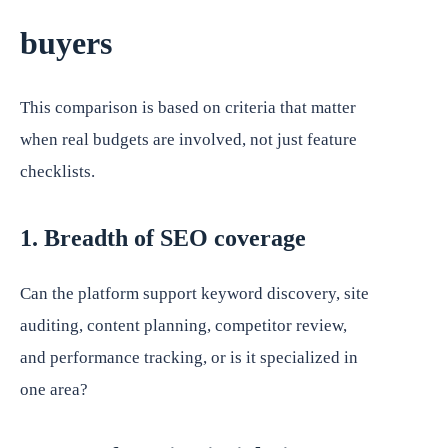
buyers
This comparison is based on criteria that matter
when real budgets are involved, not just feature
checklists.
1. Breadth of SEO coverage
Can the platform support keyword discovery, site
auditing, content planning, competitor review,
and performance tracking, or is it specialized in
one area?