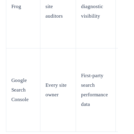
Frog
site
diagnostic
not re
auditors
visibility
broad
resea
tools
Limite
First-party
Google
stand
Every site
search
Search
workf
owner
performance
Console
resea
data
platf