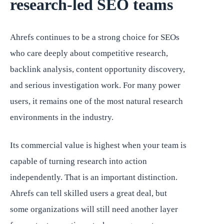
research-led SEO teams
Ahrefs continues to be a strong choice for SEOs
who care deeply about competitive research,
backlink analysis, content opportunity discovery,
and serious investigation work. For many power
users, it remains one of the most natural research
environments in the industry.
Its commercial value is highest when your team is
capable of turning research into action
independently. That is an important distinction.
Ahrefs can tell skilled users a great deal, but
some organizations will still need another layer