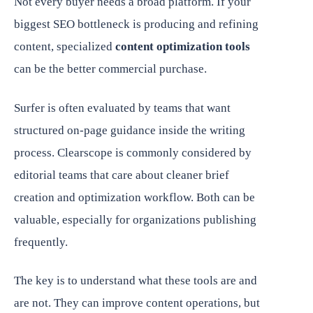
Not every buyer needs a broad platform. If your
biggest SEO bottleneck is producing and refining
content, specialized
content optimization tools
can be the better commercial purchase.
Surfer is often evaluated by teams that want
structured on-page guidance inside the writing
process. Clearscope is commonly considered by
editorial teams that care about cleaner brief
creation and optimization workflow. Both can be
valuable, especially for organizations publishing
frequently.
The key is to understand what these tools are and
are not. They can improve content operations, but