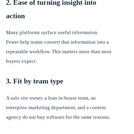
2. Ease of turning insight into
action
Many platforms surface useful information.
Fewer help teams convert that information into a
repeatable workflow. This matters more than most
buyers expect.
3. Fit by team type
A solo site owner, a lean in-house team, an
enterprise marketing department, and a content
agency do not buy software for the same reasons.