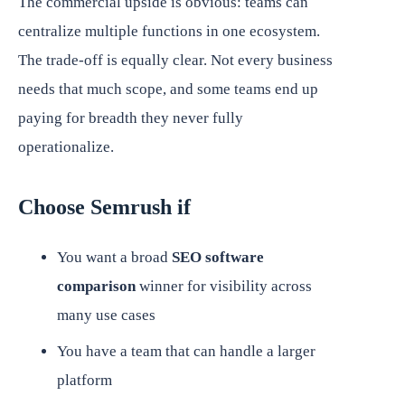
The commercial upside is obvious: teams can
centralize multiple functions in one ecosystem.
The trade-off is equally clear. Not every business
needs that much scope, and some teams end up
paying for breadth they never fully
operationalize.
Choose Semrush if
You want a broad
SEO software
comparison
winner for visibility across
many use cases
You have a team that can handle a larger
platform