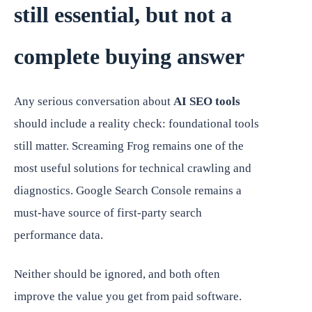
still essential, but not a
complete buying answer
Any serious conversation about
AI SEO tools
should include a reality check: foundational tools
still matter. Screaming Frog remains one of the
most useful solutions for technical crawling and
diagnostics. Google Search Console remains a
must-have source of first-party search
performance data.
Neither should be ignored, and both often
improve the value you get from paid software.