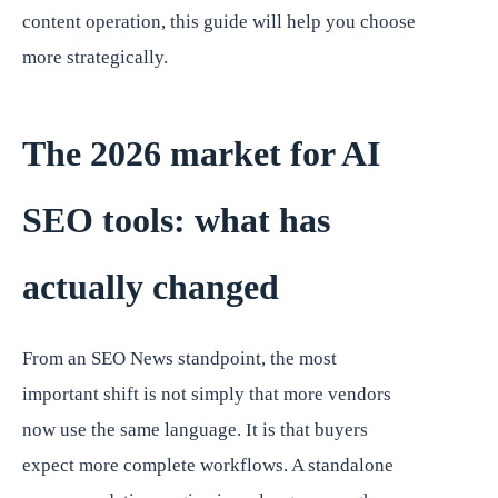
content operation, this guide will help you choose
more strategically.
The 2026 market for AI
SEO tools: what has
actually changed
From an SEO News standpoint, the most
important shift is not simply that more vendors
now use the same language. It is that buyers
expect more complete workflows. A standalone