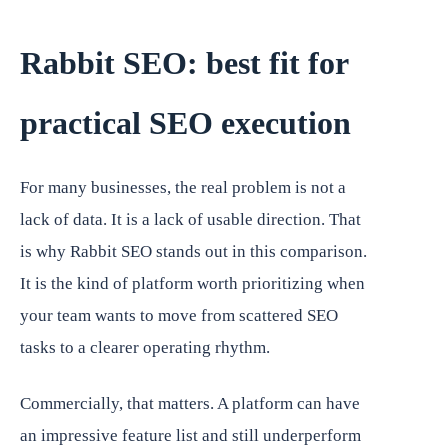
Rabbit SEO: best fit for
practical SEO execution
For many businesses, the real problem is not a
lack of data. It is a lack of usable direction. That
is why Rabbit SEO stands out in this comparison.
It is the kind of platform worth prioritizing when
your team wants to move from scattered SEO
tasks to a clearer operating rhythm.
Commercially, that matters. A platform can have
an impressive feature list and still underperform