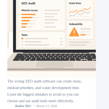
The wrong SEO audit software can create noise,
mislead priorities, and waste development time.
Learn the biggest mistakes to avoid so you can
choose and use audit tools more effectively.
Rabbit SEO
March 13, 2026