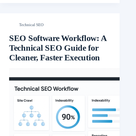
Technical SEO
SEO Software Workflow: A
Technical SEO Guide for
Cleaner, Faster Execution