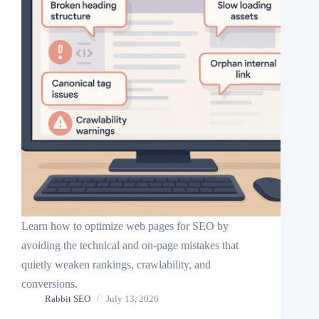
Learn how to optimize web pages for SEO by
avoiding the technical and on-page mistakes that
quietly weaken rankings, crawlability, and
conversions.
Rabbit SEO
July 13, 2026