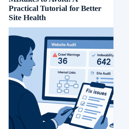
Practical Tutorial for Better
Site Health