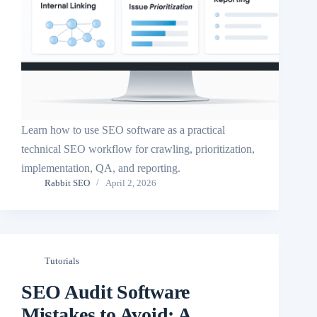
Learn how to use SEO software as a practical
technical SEO workflow for crawling, prioritization,
implementation, QA, and reporting.
Rabbit SEO
April 2, 2026
Tutorials
SEO Audit Software
Mistakes to Avoid: A