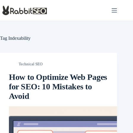
Skip
to
content
Tag
Indexability
Technical SEO
How to Optimize Web Pages
for SEO: 10 Mistakes to
Avoid