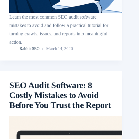
Learn the most common SEO audit software
mistakes to avoid and follow a practical tutorial for
turning crawls, issues, and reports into meaningful
action.
Rabbit SEO
March 14, 2026
SEO Audit Software: 8
Costly Mistakes to Avoid
Before You Trust the Report