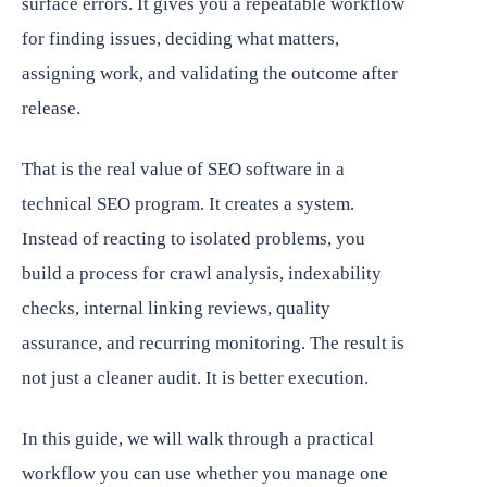
surface errors. It gives you a repeatable workflow
for finding issues, deciding what matters,
assigning work, and validating the outcome after
release.
That is the real value of SEO software in a
technical SEO program. It creates a system.
Instead of reacting to isolated problems, you
build a process for crawl analysis, indexability
checks, internal linking reviews, quality
assurance, and recurring monitoring. The result is
not just a cleaner audit. It is better execution.
In this guide, we will walk through a practical
workflow you can use whether you manage one