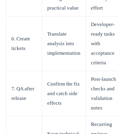
practical value
effort
Developer-
Translate
ready tasks
6. Create
analysis into
with
tickets
implementation
acceptance
criteria
Post-launch
Confirm the fix
7. QA after
checks and
and catch side
release
validation
effects
notes
Recurring
Keep technical
reviews,