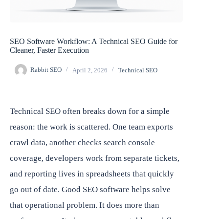
SEO Software Workflow: A Technical SEO Guide for
Cleaner, Faster Execution
Rabbit SEO
April 2, 2026
Technical SEO
Technical SEO often breaks down for a simple
reason: the work is scattered. One team exports
crawl data, another checks search console
coverage, developers work from separate tickets,
and reporting lives in spreadsheets that quickly
go out of date. Good SEO software helps solve
that operational problem. It does more than