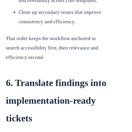
discoverability across core templates.
Clean up secondary issues that improve
consistency and efficiency.
That order keeps the workflow anchored in
search accessibility first, then relevance and
efficiency second.
6. Translate findings into
implementation-ready
tickets