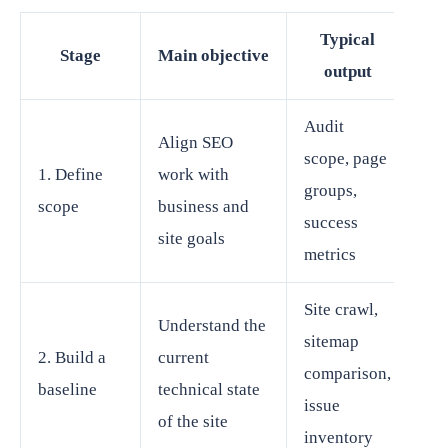
Typical
Stage
Main objective
output
Audit
Align SEO
scope, page
1. Define
work with
groups,
scope
business and
success
site goals
metrics
Site crawl,
Understand the
sitemap
2. Build a
current
comparison,
baseline
technical state
issue
of the site
inventory