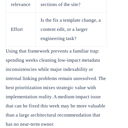
relevance
sections of the site?
Is the fix a template change, a
Effort
content edit, or a larger
engineering task?
Using that framework prevents a familiar trap:
spending weeks cleaning low-impact metadata
inconsistencies while major indexability or
internal linking problems remain unresolved. The
best prioritization mixes strategic value with
implementation reality. A medium-impact issue
that can be fixed this week may be more valuable
than a large architectural recommendation that
has no near-term owner.