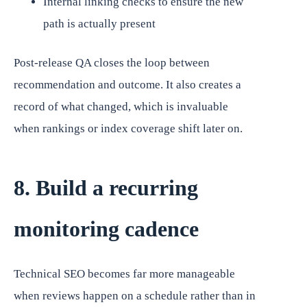
Internal linking checks to ensure the new
path is actually present
Post-release QA closes the loop between
recommendation and outcome. It also creates a
record of what changed, which is invaluable
when rankings or index coverage shift later on.
8. Build a recurring
monitoring cadence
Technical SEO becomes far more manageable
when reviews happen on a schedule rather than in