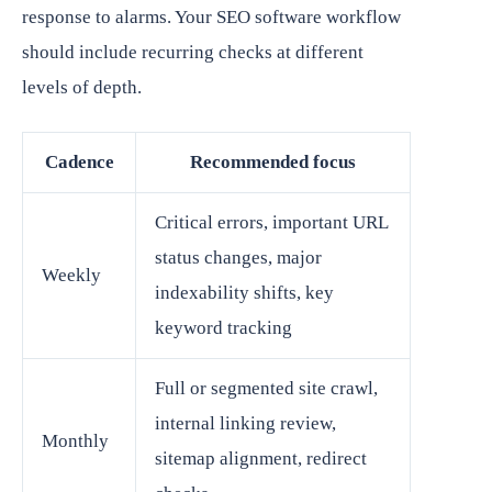
response to alarms. Your SEO software workflow
should include recurring checks at different
levels of depth.
Cadence
Recommended focus
Critical errors, important URL
status changes, major
Weekly
indexability shifts, key
keyword tracking
Full or segmented site crawl,
internal linking review,
Monthly
sitemap alignment, redirect