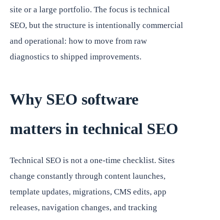
site or a large portfolio. The focus is technical
SEO, but the structure is intentionally commercial
and operational: how to move from raw
diagnostics to shipped improvements.
Why SEO software
matters in technical SEO
Technical SEO is not a one-time checklist. Sites
change constantly through content launches,
template updates, migrations, CMS edits, app
releases, navigation changes, and tracking