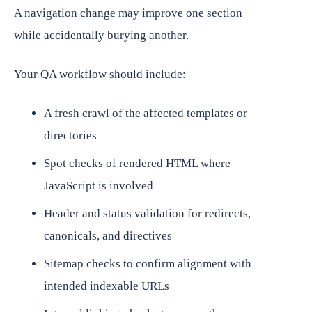
A navigation change may improve one section
while accidentally burying another.
Your QA workflow should include:
A fresh crawl of the affected templates or
directories
Spot checks of rendered HTML where
JavaScript is involved
Header and status validation for redirects,
canonicals, and directives
Sitemap checks to confirm alignment with
intended indexable URLs