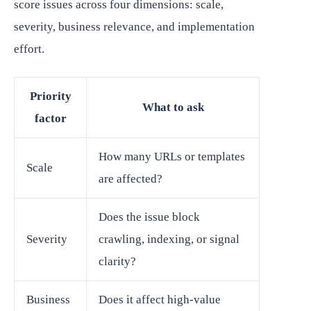
score issues across four dimensions: scale,
severity, business relevance, and implementation
effort.
Priority
What to ask
factor
How many URLs or templates
Scale
are affected?
Does the issue block
Severity
crawling, indexing, or signal
clarity?
Business
Does it affect high-value