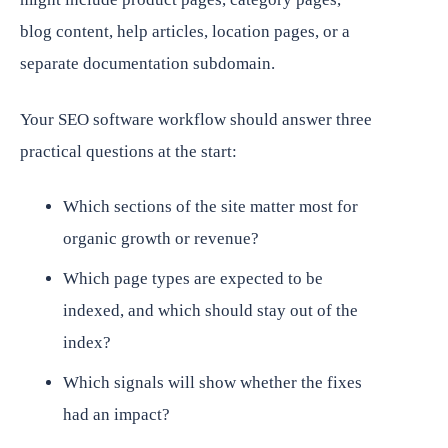
blog content, help articles, location pages, or a
separate documentation subdomain.
Your SEO software workflow should answer three
practical questions at the start:
Which sections of the site matter most for
organic growth or revenue?
Which page types are expected to be
indexed, and which should stay out of the
index?
Which signals will show whether the fixes
had an impact?