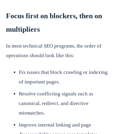
Focus first on blockers, then on
multipliers
In most technical SEO programs, the order of
operations should look like this:
Fix issues that block crawling or indexing
of important pages.
Resolve conflicting signals such as
canonical, redirect, and directive
mismatches.
Improve internal linking and page