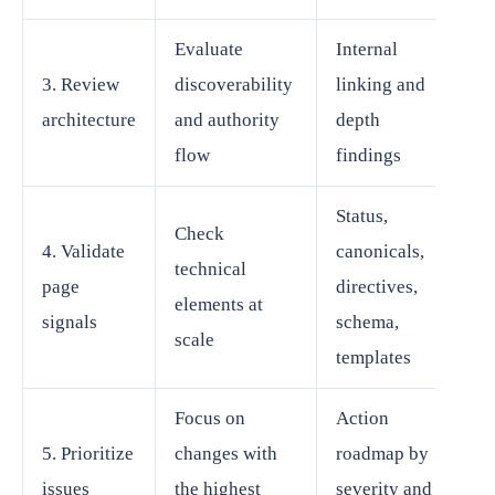
Evaluate
Internal
3. Review
discoverability
linking and
architecture
and authority
depth
flow
findings
Status,
Check
4. Validate
canonicals,
technical
page
directives,
elements at
signals
schema,
scale
templates
Focus on
Action
5. Prioritize
changes with
roadmap by
issues
the highest
severity and