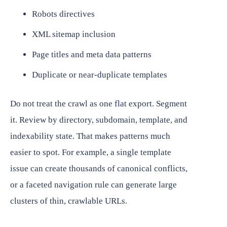
Robots directives
XML sitemap inclusion
Page titles and meta data patterns
Duplicate or near-duplicate templates
Do not treat the crawl as one flat export. Segment
it. Review by directory, subdomain, template, and
indexability state. That makes patterns much
easier to spot. For example, a single template
issue can create thousands of canonical conflicts,
or a faceted navigation rule can generate large
clusters of thin, crawlable URLs.