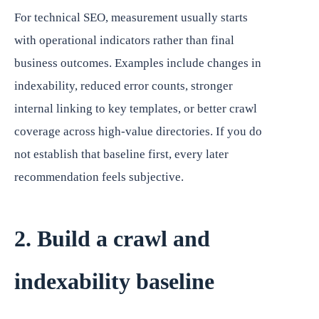
For technical SEO, measurement usually starts
with operational indicators rather than final
business outcomes. Examples include changes in
indexability, reduced error counts, stronger
internal linking to key templates, or better crawl
coverage across high-value directories. If you do
not establish that baseline first, every later
recommendation feels subjective.
2. Build a crawl and
indexability baseline