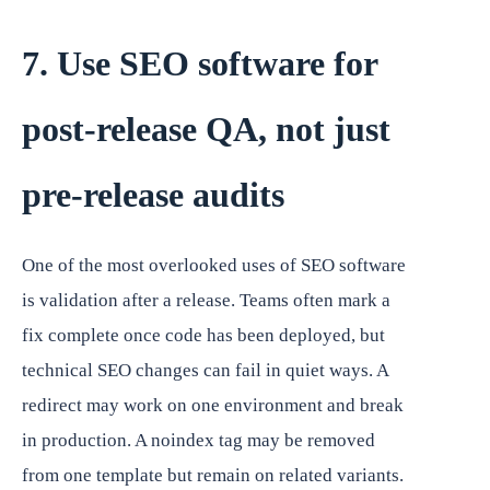
7. Use SEO software for
post-release QA, not just
pre-release audits
One of the most overlooked uses of SEO software
is validation after a release. Teams often mark a
fix complete once code has been deployed, but
technical SEO changes can fail in quiet ways. A
redirect may work on one environment and break
in production. A noindex tag may be removed
from one template but remain on related variants.