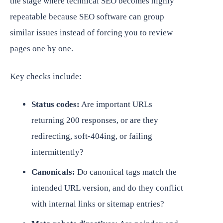
the stage where technical SEO becomes highly
repeatable because SEO software can group
similar issues instead of forcing you to review
pages one by one.
Key checks include:
Status codes:
Are important URLs
returning 200 responses, or are they
redirecting, soft-404ing, or failing
intermittently?
Canonicals:
Do canonical tags match the
intended URL version, and do they conflict
with internal links or sitemap entries?