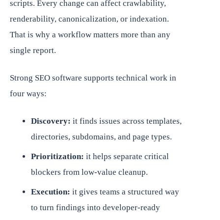
scripts. Every change can affect crawlability,
renderability, canonicalization, or indexation.
That is why a workflow matters more than any
single report.
Strong SEO software supports technical work in
four ways:
Discovery:
it finds issues across templates,
directories, subdomains, and page types.
Prioritization:
it helps separate critical
blockers from low-value cleanup.
Execution:
it gives teams a structured way
to turn findings into developer-ready