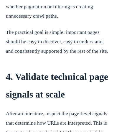
whether pagination or filtering is creating
unnecessary crawl paths.
The practical goal is simple: important pages
should be easy to discover, easy to understand,
and consistently supported by the rest of the site.
4. Validate technical page
signals at scale
After architecture, inspect the page-level signals
that determine how URLs are interpreted. This is