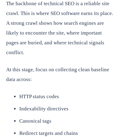
The backbone of technical SEO is a reliable site
crawl. This is where SEO software earns its place.
A strong crawl shows how search engines are
likely to encounter the site, where important
pages are buried, and where technical signals
conflict.
At this stage, focus on collecting clean baseline
data across:
HTTP status codes
Indexability directives
Canonical tags
Redirect targets and chains