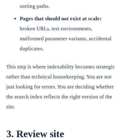
sorting paths.
Pages that should not exist at scale:
broken URLs, test environments,
malformed parameter variants, accidental
duplicates.
This step is where indexability becomes strategic
rather than technical housekeeping. You are not
just looking for errors. You are deciding whether
the search index reflects the right version of the
site.
3. Review site