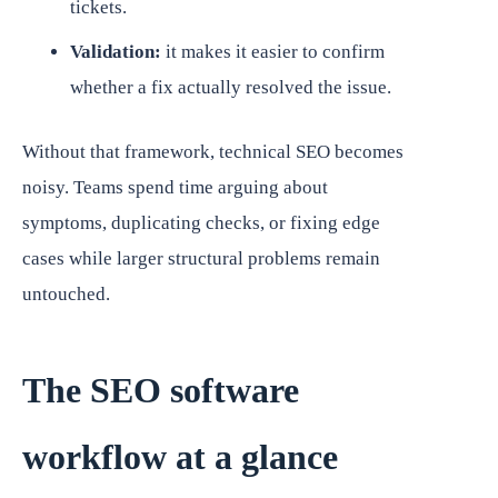
tickets.
Validation:
it makes it easier to confirm
whether a fix actually resolved the issue.
Without that framework, technical SEO becomes
noisy. Teams spend time arguing about
symptoms, duplicating checks, or fixing edge
cases while larger structural problems remain
untouched.
The SEO software
workflow at a glance