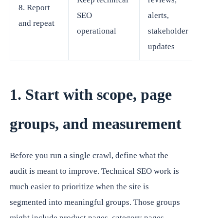
8. Report
SEO
alerts,
and repeat
operational
stakeholder
updates
1. Start with scope, page
groups, and measurement
Before you run a single crawl, define what the
audit is meant to improve. Technical SEO work is
much easier to prioritize when the site is
segmented into meaningful groups. Those groups
might include product pages, category pages,