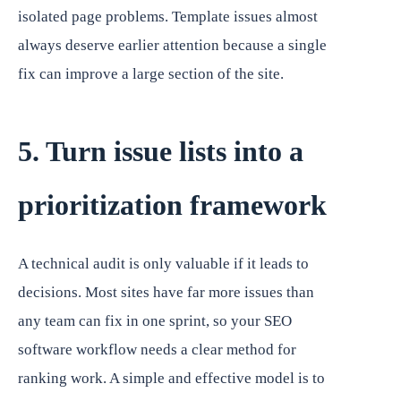
isolated page problems. Template issues almost
always deserve earlier attention because a single
fix can improve a large section of the site.
5. Turn issue lists into a
prioritization framework
A technical audit is only valuable if it leads to
decisions. Most sites have far more issues than
any team can fix in one sprint, so your SEO
software workflow needs a clear method for
ranking work. A simple and effective model is to