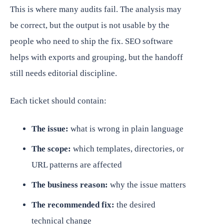
This is where many audits fail. The analysis may
be correct, but the output is not usable by the
people who need to ship the fix. SEO software
helps with exports and grouping, but the handoff
still needs editorial discipline.
Each ticket should contain:
The issue:
what is wrong in plain language
The scope:
which templates, directories, or
URL patterns are affected
The business reason:
why the issue matters
The recommended fix:
the desired
technical change