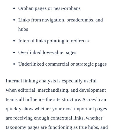
Orphan pages or near-orphans
Links from navigation, breadcrumbs, and
hubs
Internal links pointing to redirects
Overlinked low-value pages
Underlinked commercial or strategic pages
Internal linking analysis is especially useful
when editorial, merchandising, and development
teams all influence the site structure. A crawl can
quickly show whether your most important pages
are receiving enough contextual links, whether
taxonomy pages are functioning as true hubs, and