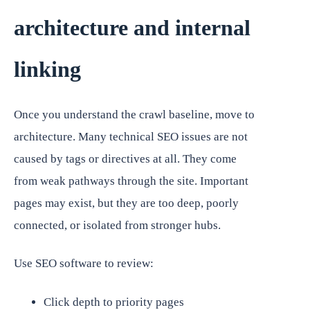
architecture and internal
linking
Once you understand the crawl baseline, move to
architecture. Many technical SEO issues are not
caused by tags or directives at all. They come
from weak pathways through the site. Important
pages may exist, but they are too deep, poorly
connected, or isolated from stronger hubs.
Use SEO software to review:
Click depth to priority pages