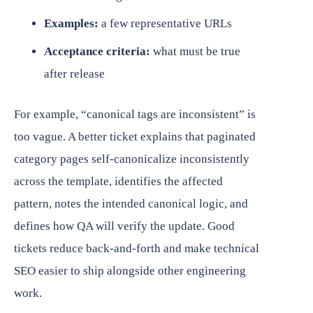
Examples:
a few representative URLs
Acceptance criteria:
what must be true
after release
For example, “canonical tags are inconsistent” is
too vague. A better ticket explains that paginated
category pages self-canonicalize inconsistently
across the template, identifies the affected
pattern, notes the intended canonical logic, and
defines how QA will verify the update. Good
tickets reduce back-and-forth and make technical
SEO easier to ship alongside other engineering
work.