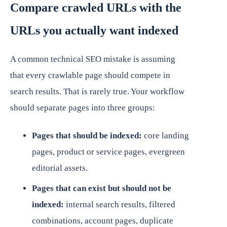
Compare crawled URLs with the
URLs you actually want indexed
A common technical SEO mistake is assuming
that every crawlable page should compete in
search results. That is rarely true. Your workflow
should separate pages into three groups:
Pages that should be indexed:
core landing
pages, product or service pages, evergreen
editorial assets.
Pages that can exist but should not be
indexed:
internal search results, filtered
combinations, account pages, duplicate