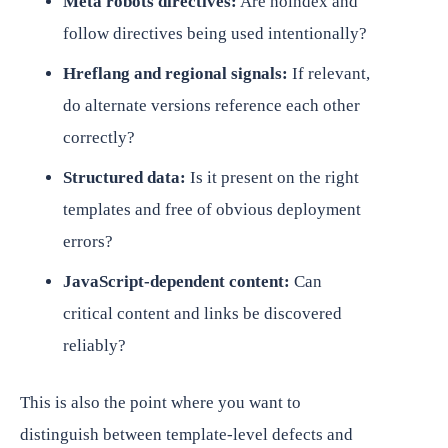
Meta robots directives:
Are noindex and
follow directives being used intentionally?
Hreflang and regional signals:
If relevant,
do alternate versions reference each other
correctly?
Structured data:
Is it present on the right
templates and free of obvious deployment
errors?
JavaScript-dependent content:
Can
critical content and links be discovered
reliably?
This is also the point where you want to
distinguish between template-level defects and