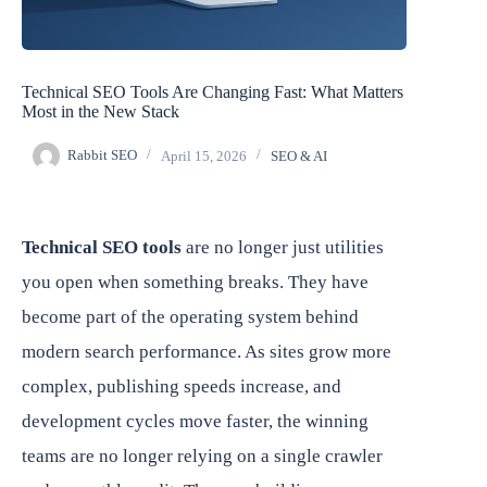
Technical SEO Tools Are Changing Fast: What Matters
Most in the New Stack
Rabbit SEO
April 15, 2026
SEO & AI
Technical SEO tools
are no longer just utilities
you open when something breaks. They have
become part of the operating system behind
modern search performance. As sites grow more
complex, publishing speeds increase, and
development cycles move faster, the winning
teams are no longer relying on a single crawler