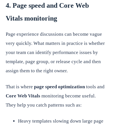
4. Page speed and Core Web
Vitals monitoring
Page experience discussions can become vague
very quickly. What matters in practice is whether
your team can identify performance issues by
template, page group, or release cycle and then
assign them to the right owner.
That is where
page speed optimization
tools and
Core Web Vitals
monitoring become useful.
They help you catch patterns such as:
Heavy templates slowing down large page