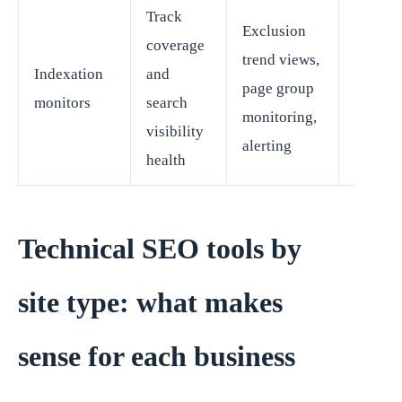
Track
Exclusion
coverage
trend views,
Indexation
and
SEO le
page group
monitors
search
growth
monitoring,
visibility
alerting
health
Technical SEO tools by
site type: what makes
sense for each business