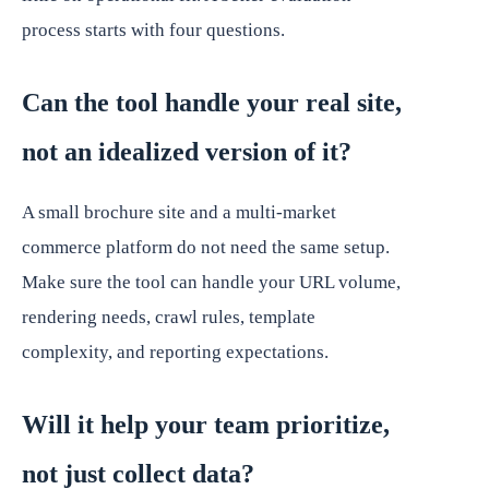
process starts with four questions.
Can the tool handle your real site,
not an idealized version of it?
A small brochure site and a multi-market
commerce platform do not need the same setup.
Make sure the tool can handle your URL volume,
rendering needs, crawl rules, template
complexity, and reporting expectations.
Will it help your team prioritize,
not just collect data?