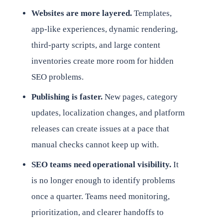
Websites are more layered.
Templates,
app-like experiences, dynamic rendering,
third-party scripts, and large content
inventories create more room for hidden
SEO problems.
Publishing is faster.
New pages, category
updates, localization changes, and platform
releases can create issues at a pace that
manual checks cannot keep up with.
SEO teams need operational visibility.
It
is no longer enough to identify problems
once a quarter. Teams need monitoring,
prioritization, and clearer handoffs to