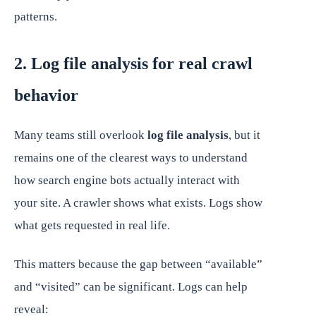
patterns.
2. Log file analysis for real crawl
behavior
Many teams still overlook
log file analysis
, but it
remains one of the clearest ways to understand
how search engine bots actually interact with
your site. A crawler shows what exists. Logs show
what gets requested in real life.
This matters because the gap between “available”
and “visited” can be significant. Logs can help
reveal: