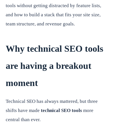
tools without getting distracted by feature lists,
and how to build a stack that fits your site size,
team structure, and revenue goals.
Why technical SEO tools
are having a breakout
moment
Technical SEO has always mattered, but three
shifts have made
technical SEO tools
more
central than ever.