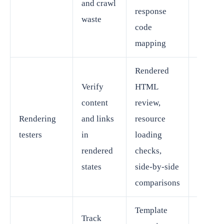
and crawl
response
SEO le
waste
code
mapping
Rendered
Verify
HTML
content
review,
Techni
Rendering
and links
resource
SEO wi
testers
in
loading
develo
rendered
checks,
suppor
states
side-by-side
comparisons
Template
Track