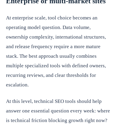
Enterprise or multi-market sites
At enterprise scale, tool choice becomes an
operating model question. Data volume,
ownership complexity, international structures,
and release frequency require a more mature
stack. The best approach usually combines
multiple specialized tools with defined owners,
recurring reviews, and clear thresholds for
escalation.
At this level, technical SEO tools should help
answer one essential question every week: where
is technical friction blocking growth right now?