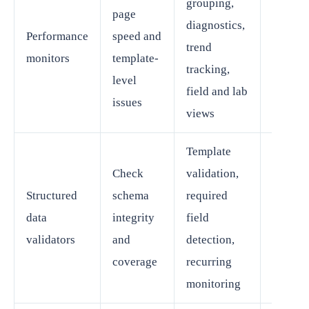
grouping,
page
SEO an
diagnostics,
Performance
speed and
web
trend
monitors
template-
perfor
tracking,
level
teams
field and lab
issues
views
Template
Check
validation,
SEO or
Structured
schema
required
content
data
integrity
field
platfo
validators
and
detection,
owner
coverage
recurring
monitoring