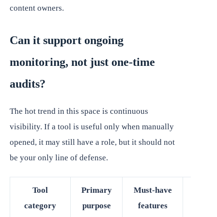
content owners.
Can it support ongoing
monitoring, not just one-time
audits?
The hot trend in this space is continuous
visibility. If a tool is useful only when manually
opened, it may still have a role, but it should not
be your only line of defense.
Tool
Primary
Must-have
Best 
category
purpose
features