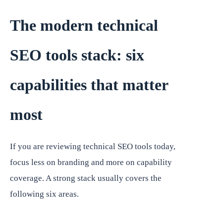
The modern technical
SEO tools stack: six
capabilities that matter
most
If you are reviewing technical SEO tools today,
focus less on branding and more on capability
coverage. A strong stack usually covers the
following six areas.