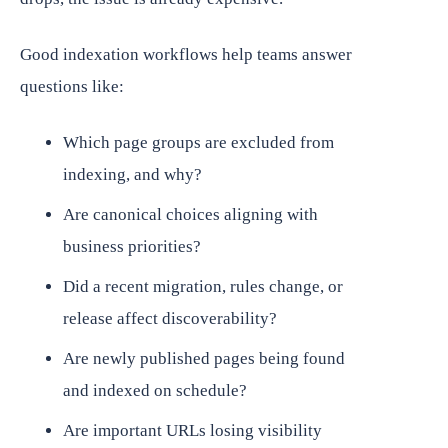
Good indexation workflows help teams answer
questions like:
Which page groups are excluded from
indexing, and why?
Are canonical choices aligning with
business priorities?
Did a recent migration, rules change, or
release affect discoverability?
Are newly published pages being found
and indexed on schedule?
Are important URLs losing visibility