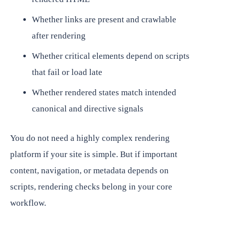
Whether links are present and crawlable
after rendering
Whether critical elements depend on scripts
that fail or load late
Whether rendered states match intended
canonical and directive signals
You do not need a highly complex rendering
platform if your site is simple. But if important
content, navigation, or metadata depends on
scripts, rendering checks belong in your core
workflow.