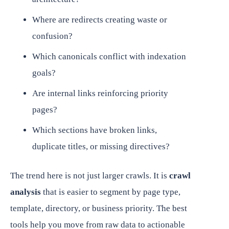
Where are redirects creating waste or
confusion?
Which canonicals conflict with indexation
goals?
Are internal links reinforcing priority
pages?
Which sections have broken links,
duplicate titles, or missing directives?
The trend here is not just larger crawls. It is
crawl
analysis
that is easier to segment by page type,
template, directory, or business priority. The best
tools help you move from raw data to actionable