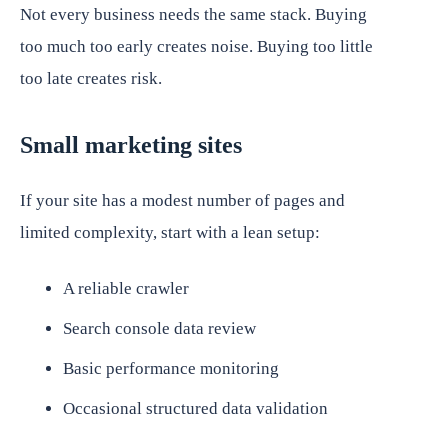
Not every business needs the same stack. Buying
too much too early creates noise. Buying too little
too late creates risk.
Small marketing sites
If your site has a modest number of pages and
limited complexity, start with a lean setup:
A reliable crawler
Search console data review
Basic performance monitoring
Occasional structured data validation