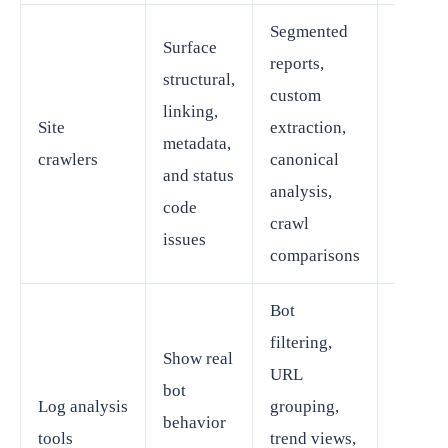
Segmented
Surface
reports,
structural,
custom
SEO
linking,
Site
extraction,
manage
metadata,
crawlers
canonical
technic
and status
analysis,
special
code
crawl
issues
comparisons
Bot
filtering,
Show real
URL
Techni
bot
Log analysis
grouping,
SEO or
behavior
tools
trend views,
enterpr