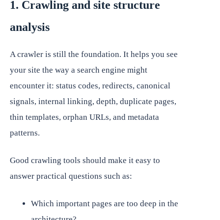
1. Crawling and site structure
analysis
A crawler is still the foundation. It helps you see
your site the way a search engine might
encounter it: status codes, redirects, canonical
signals, internal linking, depth, duplicate pages,
thin templates, orphan URLs, and metadata
patterns.
Good crawling tools should make it easy to
answer practical questions such as:
Which important pages are too deep in the
architecture?