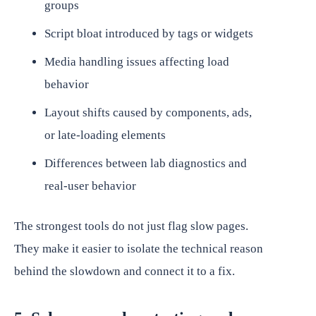
groups
Script bloat introduced by tags or widgets
Media handling issues affecting load
behavior
Layout shifts caused by components, ads,
or late-loading elements
Differences between lab diagnostics and
real-user behavior
The strongest tools do not just flag slow pages.
They make it easier to isolate the technical reason
behind the slowdown and connect it to a fix.