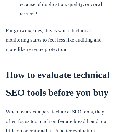
because of duplication, quality, or crawl
barriers?
For growing sites, this is where technical
monitoring starts to feel less like auditing and
more like revenue protection.
How to evaluate technical
SEO tools before you buy
When teams compare technical SEO tools, they
often focus too much on feature breadth and too
little on operational fit. A better evaluation