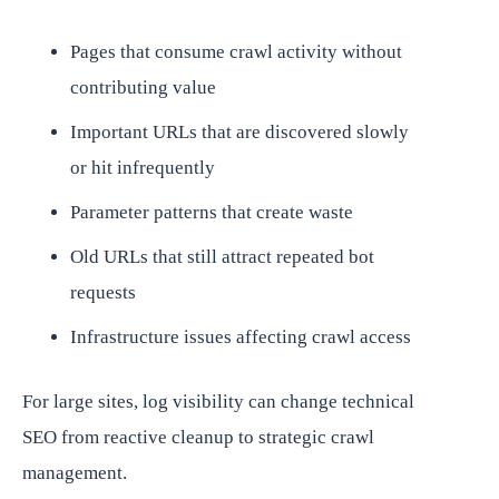
Pages that consume crawl activity without
contributing value
Important URLs that are discovered slowly
or hit infrequently
Parameter patterns that create waste
Old URLs that still attract repeated bot
requests
Infrastructure issues affecting crawl access
For large sites, log visibility can change technical
SEO from reactive cleanup to strategic crawl
management.