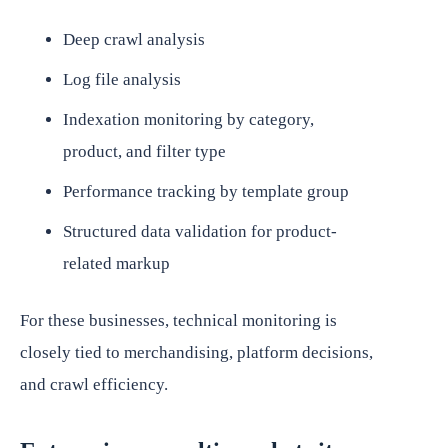
Deep crawl analysis
Log file analysis
Indexation monitoring by category,
product, and filter type
Performance tracking by template group
Structured data validation for product-
related markup
For these businesses, technical monitoring is
closely tied to merchandising, platform decisions,
and crawl efficiency.