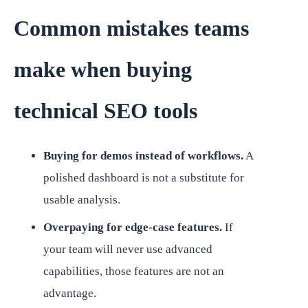
Common mistakes teams
make when buying
technical SEO tools
Buying for demos instead of workflows.
A
polished dashboard is not a substitute for
usable analysis.
Overpaying for edge-case features.
If
your team will never use advanced
capabilities, those features are not an
advantage.