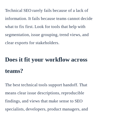
Technical SEO rarely fails because of a lack of
information. It fails because teams cannot decide
what to fix first. Look for tools that help with
segmentation, issue grouping, trend views, and
clear exports for stakeholders.
Does it fit your workflow across
teams?
The best technical tools support handoff. That
means clear issue descriptions, reproducible
findings, and views that make sense to SEO
specialists, developers, product managers, and