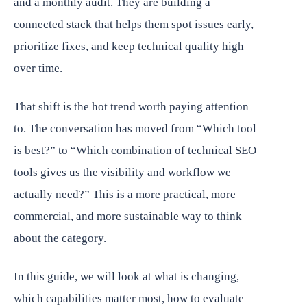
and a monthly audit. They are building a
connected stack that helps them spot issues early,
prioritize fixes, and keep technical quality high
over time.
That shift is the hot trend worth paying attention
to. The conversation has moved from “Which tool
is best?” to “Which combination of technical SEO
tools gives us the visibility and workflow we
actually need?” This is a more practical, more
commercial, and more sustainable way to think
about the category.
In this guide, we will look at what is changing,
which capabilities matter most, how to evaluate