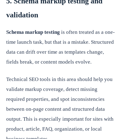
5. Schema markup testing and
validation
Schema markup testing
is often treated as a one-
time launch task, but that is a mistake. Structured
data can drift over time as templates change,
fields break, or content models evolve.
Technical SEO tools in this area should help you
validate markup coverage, detect missing
required properties, and spot inconsistencies
between on-page content and structured data
output. This is especially important for sites with
product, article, FAQ, organization, or local
business templates.