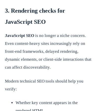
3. Rendering checks for
JavaScript SEO
JavaScript SEO
is no longer a niche concern.
Even content-heavy sites increasingly rely on
front-end frameworks, delayed rendering,
dynamic elements, or client-side interactions that
can affect discoverability.
Modern technical SEO tools should help you
verify:
Whether key content appears in the
rendered HTML