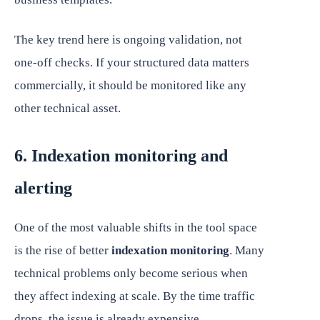
The key trend here is ongoing validation, not
one-off checks. If your structured data matters
commercially, it should be monitored like any
other technical asset.
6. Indexation monitoring and
alerting
One of the most valuable shifts in the tool space
is the rise of better
indexation monitoring
. Many
technical problems only become serious when
they affect indexing at scale. By the time traffic
drops, the issue is already expensive.