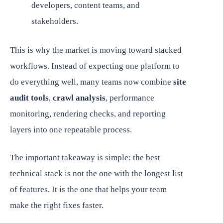
developers, content teams, and
stakeholders.
This is why the market is moving toward stacked
workflows. Instead of expecting one platform to
do everything well, many teams now combine
site
audit tools
,
crawl analysis
, performance
monitoring, rendering checks, and reporting
layers into one repeatable process.
The important takeaway is simple: the best
technical stack is not the one with the longest list
of features. It is the one that helps your team
make the right fixes faster.