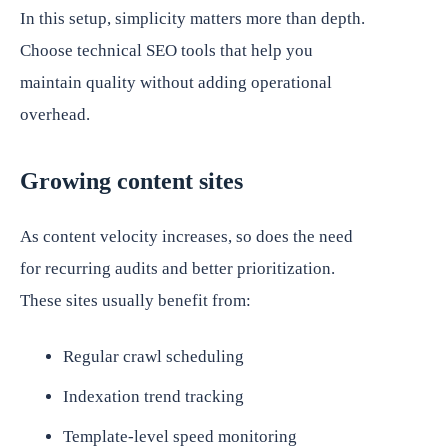
In this setup, simplicity matters more than depth.
Choose technical SEO tools that help you
maintain quality without adding operational
overhead.
Growing content sites
As content velocity increases, so does the need
for recurring audits and better prioritization.
These sites usually benefit from:
Regular crawl scheduling
Indexation trend tracking
Template-level speed monitoring