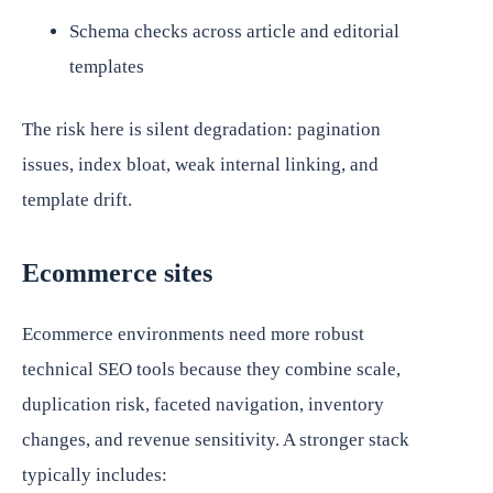
Schema checks across article and editorial
templates
The risk here is silent degradation: pagination
issues, index bloat, weak internal linking, and
template drift.
Ecommerce sites
Ecommerce environments need more robust
technical SEO tools because they combine scale,
duplication risk, faceted navigation, inventory
changes, and revenue sensitivity. A stronger stack
typically includes: