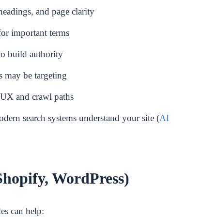
headings, and page clarity
or important terms
to build authority
s may be targeting
t UX and crawl paths
dern search systems understand your site (
AI
Shopify, WordPress)
des can help: