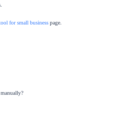
.
ool for small business
page.
 manually?