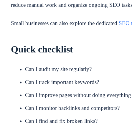
reduce manual work and organize ongoing SEO tasks
Small businesses can also explore the dedicated
SEO t
Quick checklist
Can I audit my site regularly?
Can I track important keywords?
Can I improve pages without doing everything
Can I monitor backlinks and competitors?
Can I find and fix broken links?