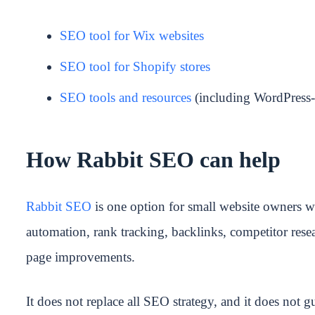
SEO tool for Wix websites
SEO tool for Shopify stores
SEO tools and resources
(including WordPress-
How Rabbit SEO can help
Rabbit SEO
is one option for small website owners wh
automation, rank tracking, backlinks, competitor res
page improvements.
It does not replace all SEO strategy, and it does not gu