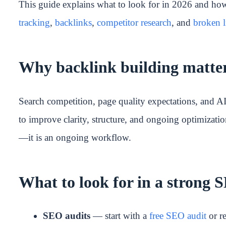
This guide explains what to look for in 2026 and h
tracking
,
backlinks
,
competitor research
, and
broken l
Why backlink building matter
Search competition, page quality expectations, and A
to improve clarity, structure, and ongoing optimizatio
—it is an ongoing workflow.
What to look for in a strong
SEO audits
— start with a
free SEO audit
or re