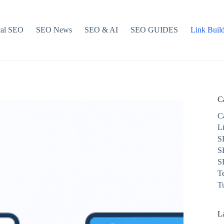
cal SEO
SEO News
SEO & AI
SEO GUIDES
Link Buil
C
C
L
S
S
S
T
Tu
La