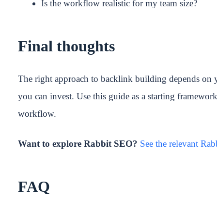
Is the workflow realistic for my team size?
Final thoughts
The right approach to backlink building depends on 
you can invest. Use this guide as a starting framewor
workflow.
Want to explore Rabbit SEO?
See the relevant Ra
FAQ