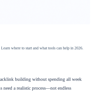
 Learn where to start and what tools can help in 2026.
backlink building without spending all week
ms need a realistic process—not endless