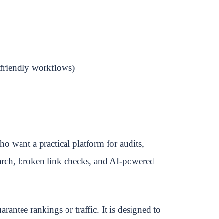
friendly workflows)
o want a practical platform for audits,
earch, broken link checks, and AI-powered
arantee rankings or traffic. It is designed to