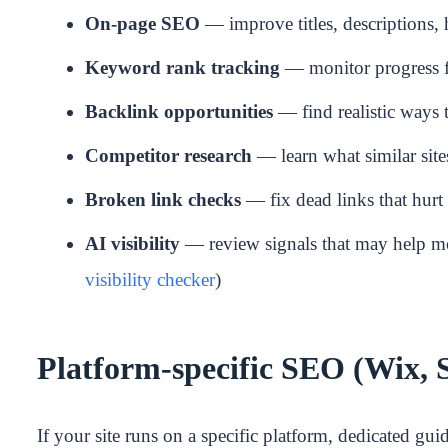
On-page SEO
— improve titles, descriptions, 
Keyword rank tracking
— monitor progress f
Backlink opportunities
— find realistic ways 
Competitor research
— learn what similar site
Broken link checks
— fix dead links that hur
AI visibility
— review signals that may help mo
visibility checker
)
Platform-specific SEO (Wix, 
If your site runs on a specific platform, dedicated gui