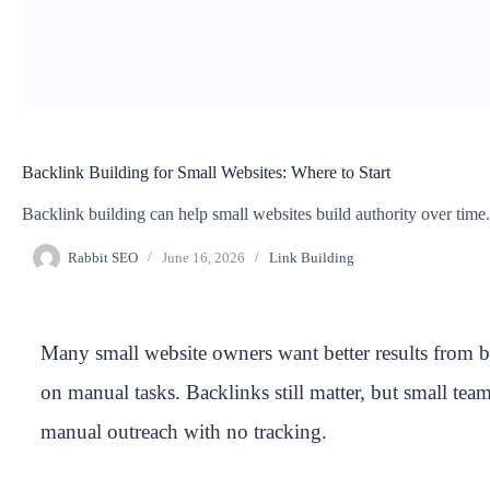
Backlink Building for Small Websites: Where to Start
Backlink building can help small websites build authority over time.
Rabbit SEO
June 16, 2026
Link Building
Many small website owners want better results from 
on manual tasks. Backlinks still matter, but small tea
manual outreach with no tracking.