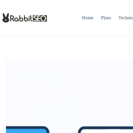
Skip
to
content
Home
Plans
Techni