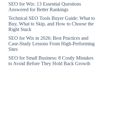
SEO for Wix: 13 Essential Questions
Answered for Better Rankings
Technical SEO Tools Buyer Guide: What to
Buy, What to Skip, and How to Choose the
Right Stack
SEO for Wix in 2026: Best Practices and
Case-Study Lessons From High-Performing
Sites
SEO for Small Business: 8 Costly Mistakes
to Avoid Before They Hold Back Growth