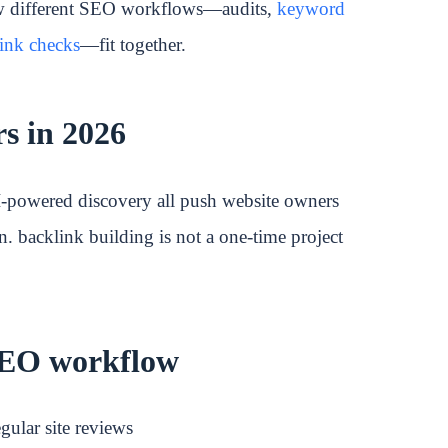
ow different SEO workflows—audits,
keyword
ink checks
—fit together.
s in 2026
I-powered discovery all push website owners
n. backlink building is not a one-time project
 SEO workflow
gular site reviews