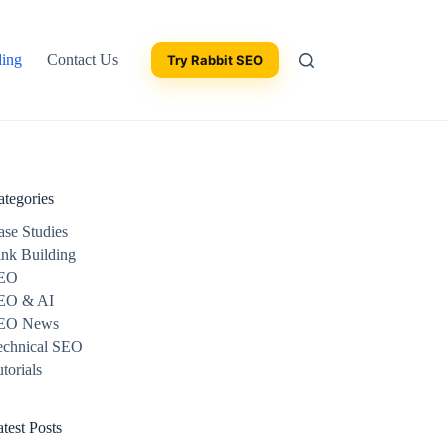
ding
Contact Us
Try Rabbit SEO
ategories
ase Studies
ink Building
EO
EO & AI
EO News
echnical SEO
torials
test Posts