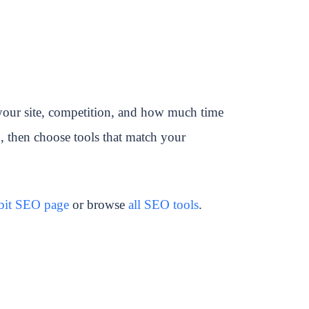
your site, competition, and how much time
k, then choose tools that match your
bbit SEO page
or browse
all SEO tools
.