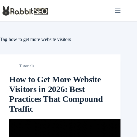
Skip
to
content
Tag
how to get more website visitors
Tutorials
How to Get More Website
Visitors in 2026: Best
Practices That Compound
Traffic