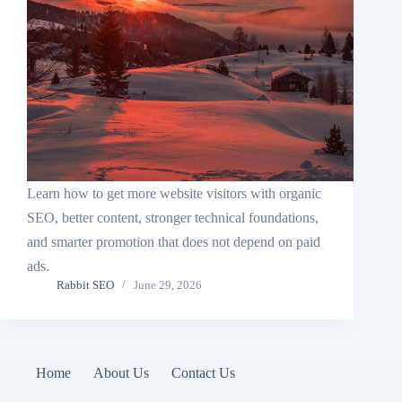
Learn how to get more website visitors with organic
SEO, better content, stronger technical foundations,
and smarter promotion that does not depend on paid
ads.
Rabbit SEO
June 29, 2026
Home
About Us
Contact Us