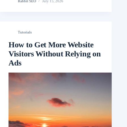
Rabbit SEO
July 15, 2026
Tutorials
How to Get More Website
Visitors Without Relying on
Ads