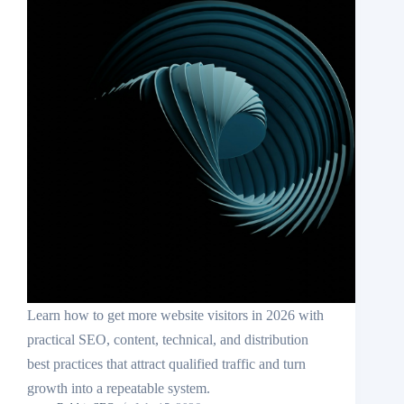
Learn how to get more website visitors in 2026 with
practical SEO, content, technical, and distribution
best practices that attract qualified traffic and turn
growth into a repeatable system.