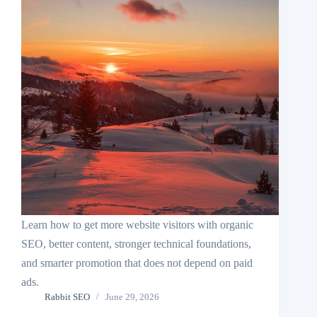
Learn how to get more website visitors with organic
SEO, better content, stronger technical foundations,
and smarter promotion that does not depend on paid
ads.
Rabbit SEO
June 29, 2026