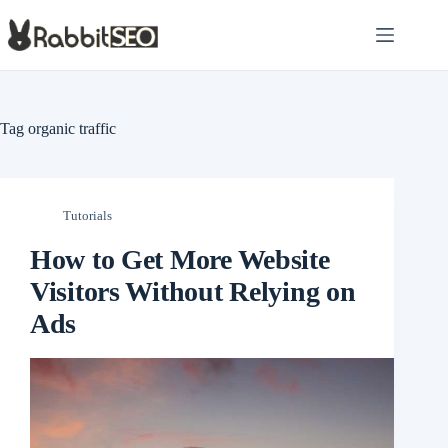
Skip
to
content
Tag
organic traffic
Tutorials
How to Get More Website
Visitors Without Relying on
Ads