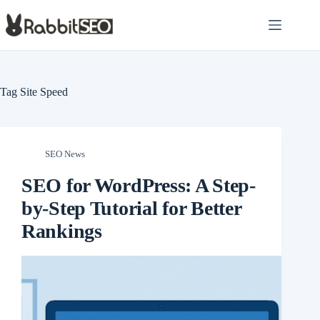
Skip
to
content
Tag
Site Speed
SEO News
SEO for WordPress: A Step-
by-Step Tutorial for Better
Rankings