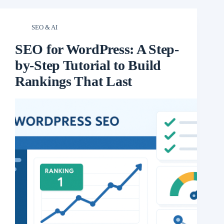
SEO & AI
SEO for WordPress: A Step-
by-Step Tutorial to Build
Rankings That Last