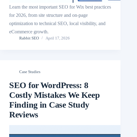
Learn the most important SEO for Wix best practices
for 2026, from site structure and on-page
optimization to technical SEO, local visibility, and
eCommerce growth.
Rabbit SEO
April 17, 2026
Case Studies
SEO for WordPress: 8
Costly Mistakes We Keep
Finding in Case Study
Reviews