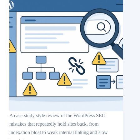
A case-study style review of the WordPress SEO
mistakes that repeatedly hold sites back, from
indexation bloat to weak internal linking and slow