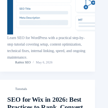
Learn SEO for WordPress with a practical step-by-
step tutorial covering setup, content optimization,
technical fixes, internal linking, speed, and ongoing
maintenance.
Rabbit SEO
May 6, 2026
Tutorials
SEO for Wix in 2026: Best
Practices to Rank, Convert,