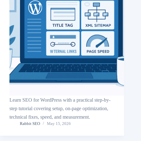
Learn SEO for WordPress with a practical step-by-
step tutorial covering setup, on-page optimization,
technical fixes, speed, and measurement.
Rabbit SEO
May 15, 2026