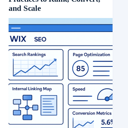
and Scale