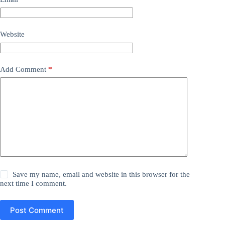
Website
Add Comment
*
Save my name, email and website in this browser for the
next time I comment.
Post Comment