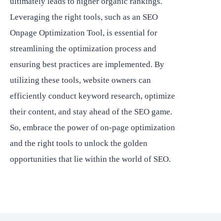
ultimately leads to higher organic rankings.
Leveraging the right tools, such as an SEO
Onpage Optimization Tool, is essential for
streamlining the optimization process and
ensuring best practices are implemented. By
utilizing these tools, website owners can
efficiently conduct keyword research, optimize
their content, and stay ahead of the SEO game.
So, embrace the power of on-page optimization
and the right tools to unlock the golden
opportunities that lie within the world of SEO.