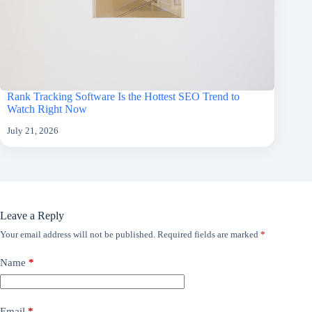
Rank Tracking Software Is the Hottest SEO Trend to
Watch Right Now
July 21, 2026
Leave a Reply
Your email address will not be published.
Required fields are marked
*
Name
*
Email
*