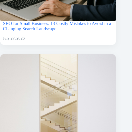
SEO for Small Business: 13 Costly Mistakes to Avoid in a
Changing Search Landscape
July 27, 2026