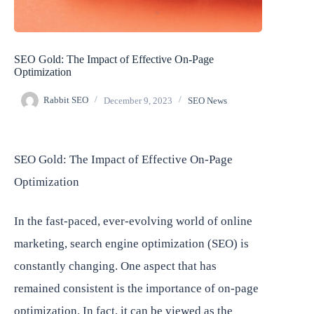
SEO Gold: The Impact of Effective On-Page
Optimization
Rabbit SEO
December 9, 2023
SEO News
SEO Gold: The Impact of Effective On-Page
Optimization
In the fast-paced, ever-evolving world of online
marketing, search engine optimization (SEO) is
constantly changing. One aspect that has
remained consistent is the importance of on-page
optimization. In fact, it can be viewed as the