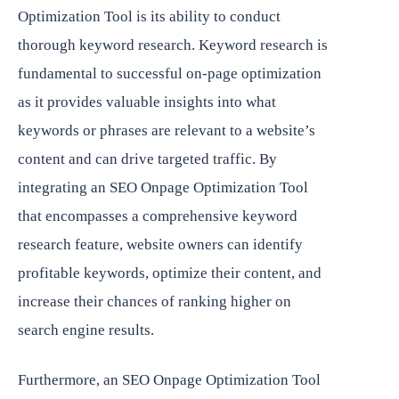
Optimization Tool is its ability to conduct
thorough keyword research. Keyword research is
fundamental to successful on-page optimization
as it provides valuable insights into what
keywords or phrases are relevant to a website’s
content and can drive targeted traffic. By
integrating an SEO Onpage Optimization Tool
that encompasses a comprehensive keyword
research feature, website owners can identify
profitable keywords, optimize their content, and
increase their chances of ranking higher on
search engine results.
Furthermore, an SEO Onpage Optimization Tool