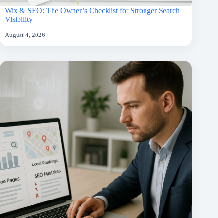
Wix & SEO: The Owner’s Checklist for Stronger Search
Visibility
August 4, 2026