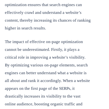
optimization ensures that search engines can
effectively crawl and understand a website’s
content, thereby increasing its chances of ranking
higher in search results.
The impact of effective on-page optimization
cannot be underestimated. Firstly, it plays a
critical role in improving a website’s visibility.
By optimizing various on-page elements, search
engines can better understand what a website is
all about and rank it accordingly. When a website
appears on the first page of the SERPs, it
drastically increases its visibility to the vast
online audience, boosting organic traffic and