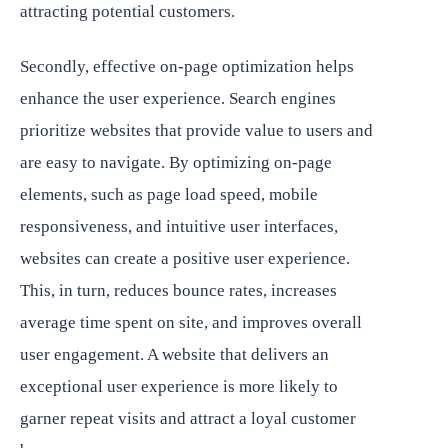
attracting potential customers.
Secondly, effective on-page optimization helps
enhance the user experience. Search engines
prioritize websites that provide value to users and
are easy to navigate. By optimizing on-page
elements, such as page load speed, mobile
responsiveness, and intuitive user interfaces,
websites can create a positive user experience.
This, in turn, reduces bounce rates, increases
average time spent on site, and improves overall
user engagement. A website that delivers an
exceptional user experience is more likely to
garner repeat visits and attract a loyal customer