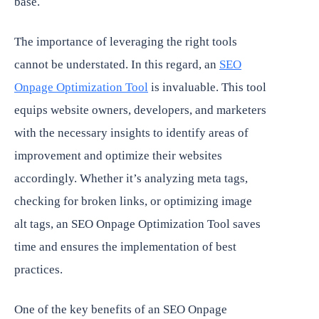
base.
The importance of leveraging the right tools
cannot be understated. In this regard, an
SEO
Onpage Optimization Tool
is invaluable. This tool
equips website owners, developers, and marketers
with the necessary insights to identify areas of
improvement and optimize their websites
accordingly. Whether it’s analyzing meta tags,
checking for broken links, or optimizing image
alt tags, an SEO Onpage Optimization Tool saves
time and ensures the implementation of best
practices.
One of the key benefits of an SEO Onpage