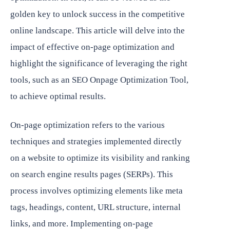
golden key to unlock success in the competitive
online landscape. This article will delve into the
impact of effective on-page optimization and
highlight the significance of leveraging the right
tools, such as an SEO Onpage Optimization Tool,
to achieve optimal results.
On-page optimization refers to the various
techniques and strategies implemented directly
on a website to optimize its visibility and ranking
on search engine results pages (SERPs). This
process involves optimizing elements like meta
tags, headings, content, URL structure, internal
links, and more. Implementing on-page