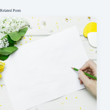
Related Posts