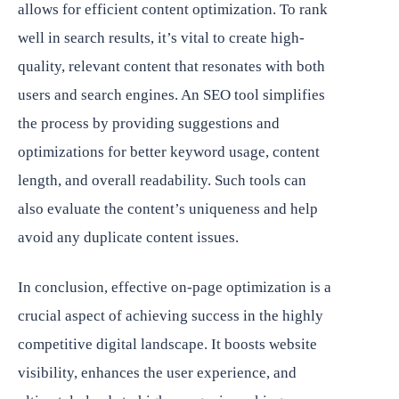
allows for efficient content optimization. To rank
well in search results, it’s vital to create high-
quality, relevant content that resonates with both
users and search engines. An SEO tool simplifies
the process by providing suggestions and
optimizations for better keyword usage, content
length, and overall readability. Such tools can
also evaluate the content’s uniqueness and help
avoid any duplicate content issues.
In conclusion, effective on-page optimization is a
crucial aspect of achieving success in the highly
competitive digital landscape. It boosts website
visibility, enhances the user experience, and