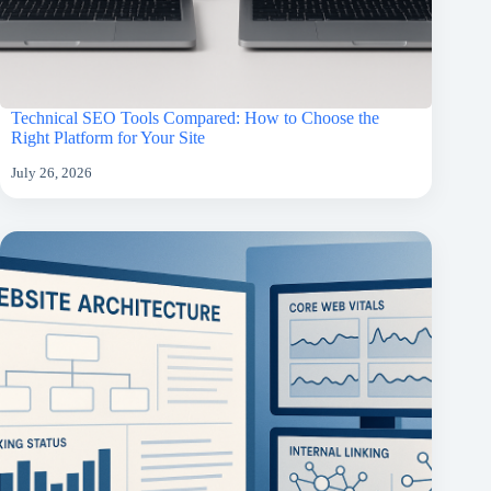
Technical SEO Tools Compared: How to Choose the
Right Platform for Your Site
July 26, 2026