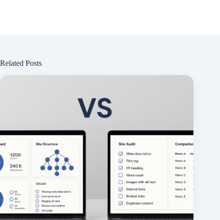
Related Posts