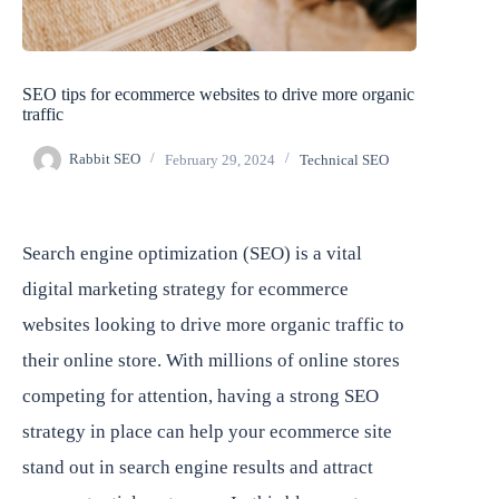
SEO tips for ecommerce websites to drive more organic
traffic
Rabbit SEO
February 29, 2024
Technical SEO
Search engine optimization (SEO) is a vital
digital marketing strategy for ecommerce
websites looking to drive more organic traffic to
their online store. With millions of online stores
competing for attention, having a strong SEO
strategy in place can help your ecommerce site
stand out in search engine results and attract