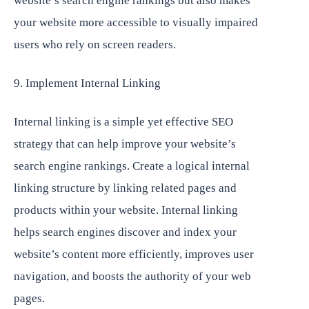
website’s search engine rankings but also makes
your website more accessible to visually impaired
users who rely on screen readers.
9. Implement Internal Linking
Internal linking is a simple yet effective SEO
strategy that can help improve your website’s
search engine rankings. Create a logical internal
linking structure by linking related pages and
products within your website. Internal linking
helps search engines discover and index your
website’s content more efficiently, improves user
navigation, and boosts the authority of your web
pages.