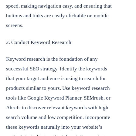
speed, making navigation easy, and ensuring that
buttons and links are easily clickable on mobile
screens.
2. Conduct Keyword Research
Keyword research is the foundation of any
successful SEO strategy. Identify the keywords
that your target audience is using to search for
products similar to yours. Use keyword research
tools like Google Keyword Planner, SEMrush, or
Ahrefs to discover relevant keywords with high
search volume and low competition. Incorporate
these keywords naturally into your website’s