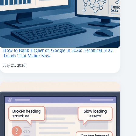
How to Rank Higher on Google in 2026: Technical SEO
Trends That Matter Now
July 21, 2026