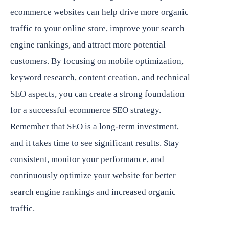
ecommerce websites can help drive more organic
traffic to your online store, improve your search
engine rankings, and attract more potential
customers. By focusing on mobile optimization,
keyword research, content creation, and technical
SEO aspects, you can create a strong foundation
for a successful ecommerce SEO strategy.
Remember that SEO is a long-term investment,
and it takes time to see significant results. Stay
consistent, monitor your performance, and
continuously optimize your website for better
search engine rankings and increased organic
traffic.