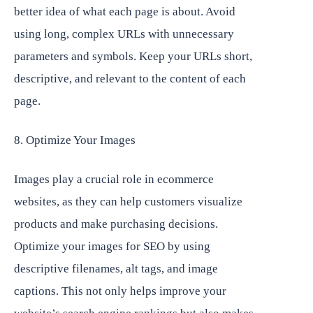
better idea of what each page is about. Avoid
using long, complex URLs with unnecessary
parameters and symbols. Keep your URLs short,
descriptive, and relevant to the content of each
page.
8. Optimize Your Images
Images play a crucial role in ecommerce
websites, as they can help customers visualize
products and make purchasing decisions.
Optimize your images for SEO by using
descriptive filenames, alt tags, and image
captions. This not only helps improve your