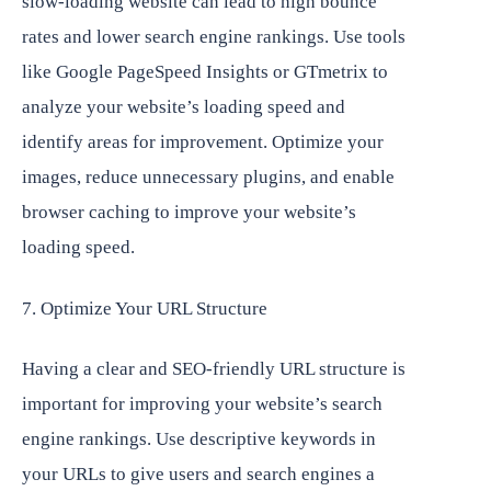
slow-loading website can lead to high bounce
rates and lower search engine rankings. Use tools
like Google PageSpeed Insights or GTmetrix to
analyze your website’s loading speed and
identify areas for improvement. Optimize your
images, reduce unnecessary plugins, and enable
browser caching to improve your website’s
loading speed.
7. Optimize Your URL Structure
Having a clear and SEO-friendly URL structure is
important for improving your website’s search
engine rankings. Use descriptive keywords in
your URLs to give users and search engines a