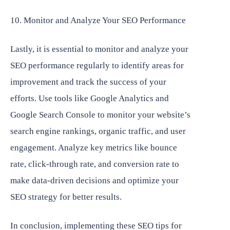
10. Monitor and Analyze Your SEO Performance
Lastly, it is essential to monitor and analyze your
SEO performance regularly to identify areas for
improvement and track the success of your
efforts. Use tools like Google Analytics and
Google Search Console to monitor your website’s
search engine rankings, organic traffic, and user
engagement. Analyze key metrics like bounce
rate, click-through rate, and conversion rate to
make data-driven decisions and optimize your
SEO strategy for better results.
In conclusion, implementing these SEO tips for