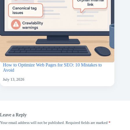
How to Optimize Web Pages for SEO: 10 Mistakes to
Avoid
July 13, 2026
Leave a Reply
Your email address will not be published.
Required fields are marked
*