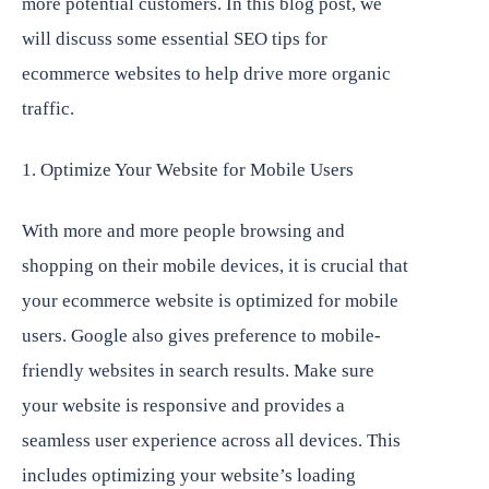
more potential customers. In this blog post, we
will discuss some essential SEO tips for
ecommerce websites to help drive more organic
traffic.
1. Optimize Your Website for Mobile Users
With more and more people browsing and
shopping on their mobile devices, it is crucial that
your ecommerce website is optimized for mobile
users. Google also gives preference to mobile-
friendly websites in search results. Make sure
your website is responsive and provides a
seamless user experience across all devices. This
includes optimizing your website’s loading