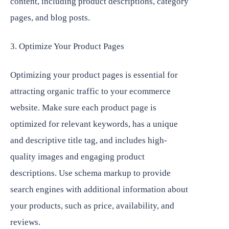
content, including product descriptions, category
pages, and blog posts.
3. Optimize Your Product Pages
Optimizing your product pages is essential for
attracting organic traffic to your ecommerce
website. Make sure each product page is
optimized for relevant keywords, has a unique
and descriptive title tag, and includes high-
quality images and engaging product
descriptions. Use schema markup to provide
search engines with additional information about
your products, such as price, availability, and
reviews.