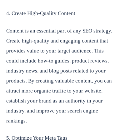
4. Create High-Quality Content
Content is an essential part of any SEO strategy.
Create high-quality and engaging content that
provides value to your target audience. This
could include how-to guides, product reviews,
industry news, and blog posts related to your
products. By creating valuable content, you can
attract more organic traffic to your website,
establish your brand as an authority in your
industry, and improve your search engine
rankings.
5. Optimize Your Meta Tags