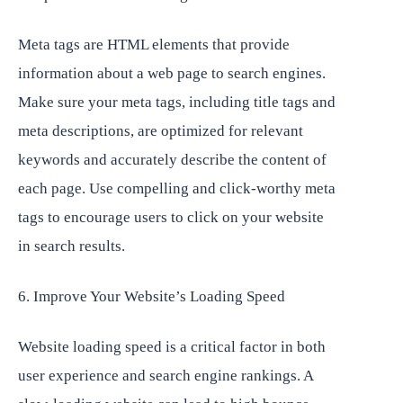
Meta tags are HTML elements that provide
information about a web page to search engines.
Make sure your meta tags, including title tags and
meta descriptions, are optimized for relevant
keywords and accurately describe the content of
each page. Use compelling and click-worthy meta
tags to encourage users to click on your website
in search results.
6. Improve Your Website’s Loading Speed
Website loading speed is a critical factor in both
user experience and search engine rankings. A