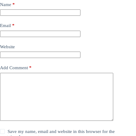
Name
*
Email
*
Website
Add Comment
*
Save my name, email and website in this browser for the