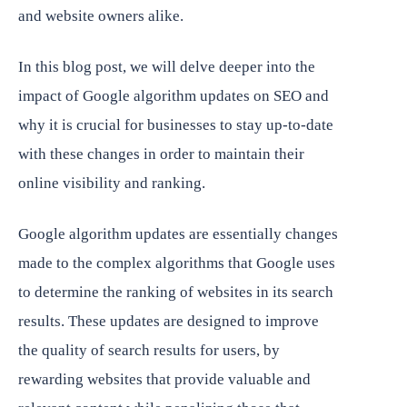
and website owners alike.
In this blog post, we will delve deeper into the
impact of Google algorithm updates on SEO and
why it is crucial for businesses to stay up-to-date
with these changes in order to maintain their
online visibility and ranking.
Google algorithm updates are essentially changes
made to the complex algorithms that Google uses
to determine the ranking of websites in its search
results. These updates are designed to improve
the quality of search results for users, by
rewarding websites that provide valuable and