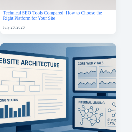
Technical SEO Tools Compared: How to Choose the
Right Platform for Your Site
July 26, 2026