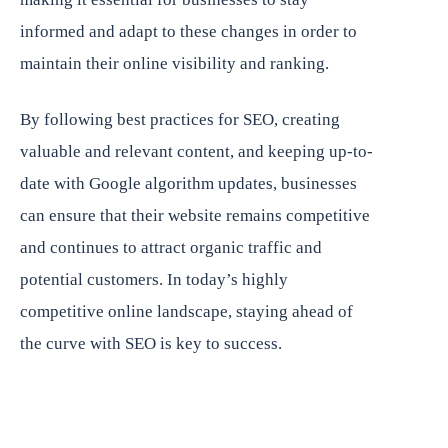
informed and adapt to these changes in order to
maintain their online visibility and ranking.
By following best practices for SEO, creating
valuable and relevant content, and keeping up-to-
date with Google algorithm updates, businesses
can ensure that their website remains competitive
and continues to attract organic traffic and
potential customers. In today’s highly
competitive online landscape, staying ahead of
the curve with SEO is key to success.