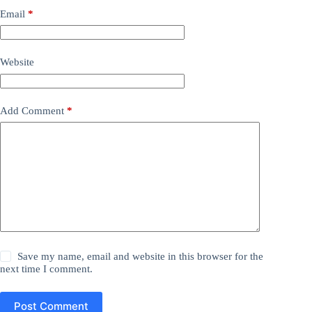
Email
*
Website
Add Comment
*
Save my name, email and website in this browser for the
next time I comment.
Post Comment