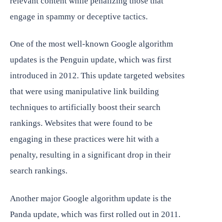
relevant content while penalizing those that
engage in spammy or deceptive tactics.
One of the most well-known Google algorithm
updates is the Penguin update, which was first
introduced in 2012. This update targeted websites
that were using manipulative link building
techniques to artificially boost their search
rankings. Websites that were found to be
engaging in these practices were hit with a
penalty, resulting in a significant drop in their
search rankings.
Another major Google algorithm update is the
Panda update, which was first rolled out in 2011.