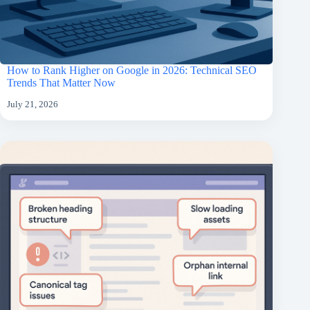
How to Rank Higher on Google in 2026: Technical SEO
Trends That Matter Now
July 21, 2026