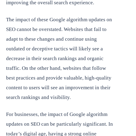
improving the overall search experience.
The impact of these Google algorithm updates on
SEO cannot be overstated. Websites that fail to
adapt to these changes and continue using
outdated or deceptive tactics will likely see a
decrease in their search rankings and organic
traffic. On the other hand, websites that follow
best practices and provide valuable, high-quality
content to users will see an improvement in their
search rankings and visibility.
For businesses, the impact of Google algorithm
updates on SEO can be particularly significant. In
today’s digital age, having a strong online