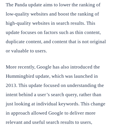
The Panda update aims to lower the ranking of
low-quality websites and boost the ranking of
high-quality websites in search results. This
update focuses on factors such as thin content,
duplicate content, and content that is not original
or valuable to users.
More recently, Google has also introduced the
Hummingbird update, which was launched in
2013. This update focused on understanding the
intent behind a user’s search query, rather than
just looking at individual keywords. This change
in approach allowed Google to deliver more
relevant and useful search results to users,