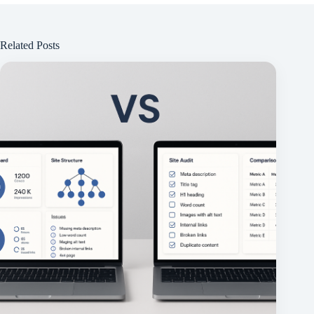
Related Posts