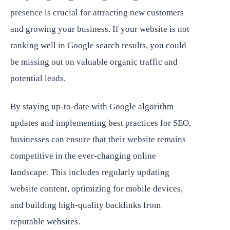
presence is crucial for attracting new customers
and growing your business. If your website is not
ranking well in Google search results, you could
be missing out on valuable organic traffic and
potential leads.
By staying up-to-date with Google algorithm
updates and implementing best practices for SEO,
businesses can ensure that their website remains
competitive in the ever-changing online
landscape. This includes regularly updating
website content, optimizing for mobile devices,
and building high-quality backlinks from
reputable websites.