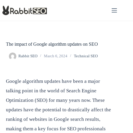
Skip
to
content
The impact of Google algorithm updates on SEO
Rabbit SEO
March 6, 2024
Technical SEO
Google algorithm updates have been a major
talking point in the world of Search Engine
Optimization (SEO) for many years now. These
updates have the potential to drastically affect the
ranking of websites in Google search results,
making them a key focus for SEO professionals