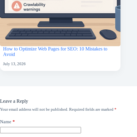
How to Optimize Web Pages for SEO: 10 Mistakes to
Avoid
July 13, 2026
Leave a Reply
Your email address will not be published.
Required fields are marked
*
Name
*