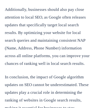
Additionally, businesses should also pay close
attention to local SEO, as Google often releases
updates that specifically target local search
results. By optimizing your website for local
search queries and maintaining consistent NAP
(Name, Address, Phone Number) information
across all online platforms, you can improve your
chances of ranking well in local search results.
In conclusion, the impact of Google algorithm
updates on SEO cannot be underestimated. These
updates play a crucial role in determining the
ranking of websites in Google search results,
making it essential for businesses to stay