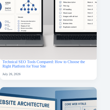
Technical SEO Tools Compared: How to Choose the
Right Platform for Your Site
July 26, 2026