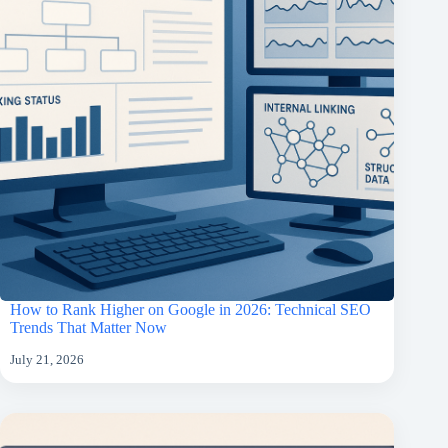
How to Rank Higher on Google in 2026: Technical SEO
Trends That Matter Now
July 21, 2026