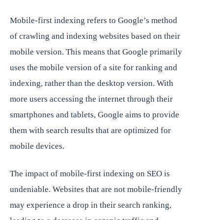
Mobile-first indexing refers to Google’s method
of crawling and indexing websites based on their
mobile version. This means that Google primarily
uses the mobile version of a site for ranking and
indexing, rather than the desktop version. With
more users accessing the internet through their
smartphones and tablets, Google aims to provide
them with search results that are optimized for
mobile devices.
The impact of mobile-first indexing on SEO is
undeniable. Websites that are not mobile-friendly
may experience a drop in their search ranking,