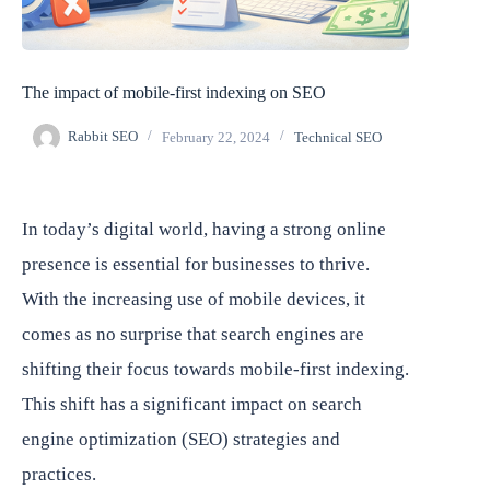
The impact of mobile-first indexing on SEO
Rabbit SEO
February 22, 2024
Technical SEO
In today’s digital world, having a strong online
presence is essential for businesses to thrive.
With the increasing use of mobile devices, it
comes as no surprise that search engines are
shifting their focus towards mobile-first indexing.
This shift has a significant impact on search
engine optimization (SEO) strategies and
practices.