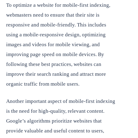
To optimize a website for mobile-first indexing,
webmasters need to ensure that their site is
responsive and mobile-friendly. This includes
using a mobile-responsive design, optimizing
images and videos for mobile viewing, and
improving page speed on mobile devices. By
following these best practices, websites can
improve their search ranking and attract more
organic traffic from mobile users.
Another important aspect of mobile-first indexing
is the need for high-quality, relevant content.
Google’s algorithms prioritize websites that
provide valuable and useful content to users,