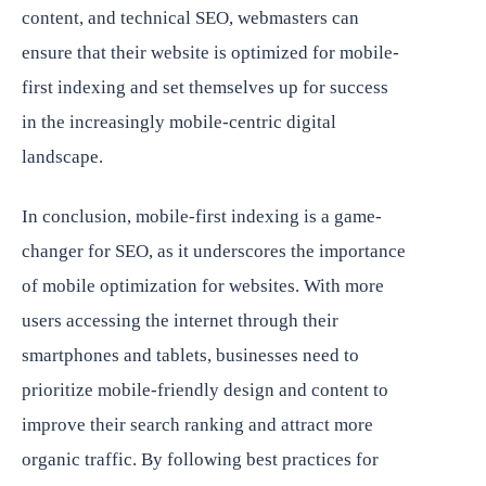
content, and technical SEO, webmasters can
ensure that their website is optimized for mobile-
first indexing and set themselves up for success
in the increasingly mobile-centric digital
landscape.
In conclusion, mobile-first indexing is a game-
changer for SEO, as it underscores the importance
of mobile optimization for websites. With more
users accessing the internet through their
smartphones and tablets, businesses need to
prioritize mobile-friendly design and content to
improve their search ranking and attract more
organic traffic. By following best practices for