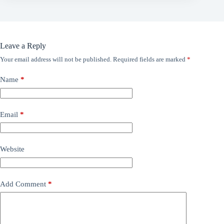
Leave a Reply
Your email address will not be published.
Required fields are marked
*
Name
*
Email
*
Website
Add Comment
*