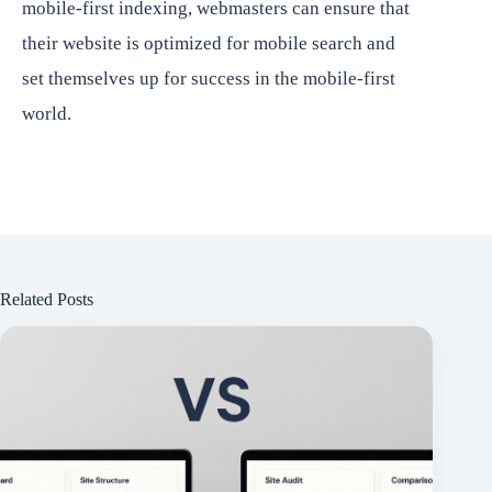
mobile-first indexing, webmasters can ensure that
their website is optimized for mobile search and
set themselves up for success in the mobile-first
world.
Related Posts