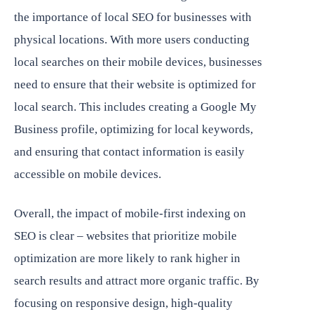
the importance of local SEO for businesses with
physical locations. With more users conducting
local searches on their mobile devices, businesses
need to ensure that their website is optimized for
local search. This includes creating a Google My
Business profile, optimizing for local keywords,
and ensuring that contact information is easily
accessible on mobile devices.
Overall, the impact of mobile-first indexing on
SEO is clear – websites that prioritize mobile
optimization are more likely to rank higher in
search results and attract more organic traffic. By
focusing on responsive design, high-quality