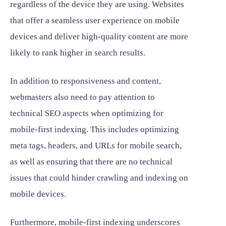
regardless of the device they are using. Websites
that offer a seamless user experience on mobile
devices and deliver high-quality content are more
likely to rank higher in search results.
In addition to responsiveness and content,
webmasters also need to pay attention to
technical SEO aspects when optimizing for
mobile-first indexing. This includes optimizing
meta tags, headers, and URLs for mobile search,
as well as ensuring that there are no technical
issues that could hinder crawling and indexing on
mobile devices.
Furthermore, mobile-first indexing underscores