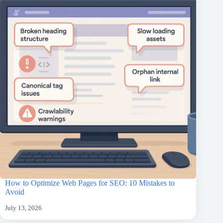
How to Optimize Web Pages for SEO: 10 Mistakes to
Avoid
July 13, 2026