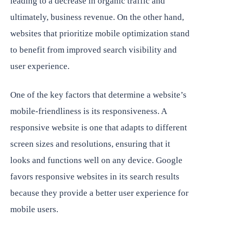
leading to a decrease in organic traffic and
ultimately, business revenue. On the other hand,
websites that prioritize mobile optimization stand
to benefit from improved search visibility and
user experience.
One of the key factors that determine a website’s
mobile-friendliness is its responsiveness. A
responsive website is one that adapts to different
screen sizes and resolutions, ensuring that it
looks and functions well on any device. Google
favors responsive websites in its search results
because they provide a better user experience for
mobile users.