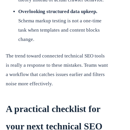
Overlooking structured data upkeep.
Schema markup testing is not a one-time
task when templates and content blocks
change.
The trend toward connected technical SEO tools
is really a response to these mistakes. Teams want
a workflow that catches issues earlier and filters
noise more effectively.
A practical checklist for
your next technical SEO