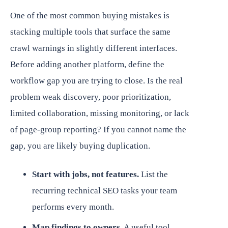
One of the most common buying mistakes is
stacking multiple tools that surface the same
crawl warnings in slightly different interfaces.
Before adding another platform, define the
workflow gap you are trying to close. Is the real
problem weak discovery, poor prioritization,
limited collaboration, missing monitoring, or lack
of page-group reporting? If you cannot name the
gap, you are likely buying duplication.
Start with jobs, not features.
List the
recurring technical SEO tasks your team
performs every month.
Map findings to owners.
A useful tool