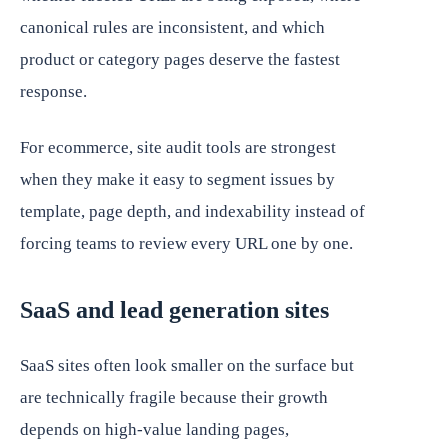
canonical rules are inconsistent, and which
product or category pages deserve the fastest
response.
For ecommerce, site audit tools are strongest
when they make it easy to segment issues by
template, page depth, and indexability instead of
forcing teams to review every URL one by one.
SaaS and lead generation sites
SaaS sites often look smaller on the surface but
are technically fragile because their growth
depends on high-value landing pages,