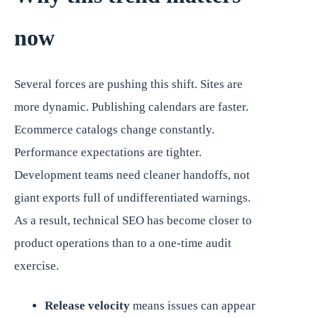
now
Several forces are pushing this shift. Sites are
more dynamic. Publishing calendars are faster.
Ecommerce catalogs change constantly.
Performance expectations are tighter.
Development teams need cleaner handoffs, not
giant exports full of undifferentiated warnings.
As a result, technical SEO has become closer to
product operations than to a one-time audit
exercise.
Release velocity
means issues can appear