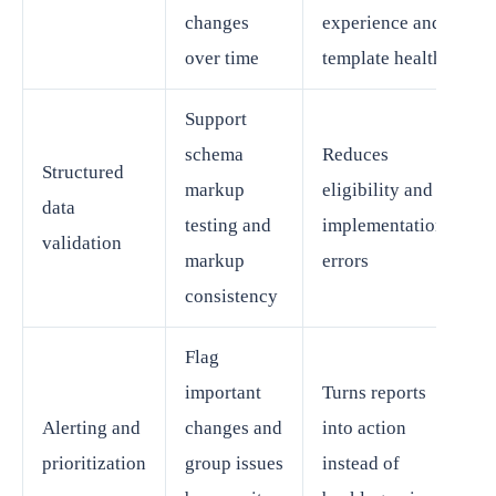
changes
experience and
over time
template health
Support
schema
Reduces
Structured
markup
eligibility and
data
testing and
implementation
validation
markup
errors
consistency
Flag
important
Turns reports
Alerting and
changes and
into action
prioritization
group issues
instead of