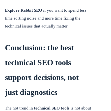
Explore Rabbit SEO
if you want to spend less
time sorting noise and more time fixing the
technical issues that actually matter.
Conclusion: the best
technical SEO tools
support decisions, not
just diagnostics
The hot trend in
technical SEO tools
is not about