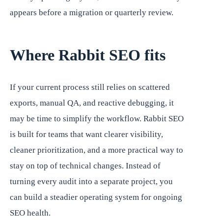
appears before a migration or quarterly review.
Where Rabbit SEO fits
If your current process still relies on scattered
exports, manual QA, and reactive debugging, it
may be time to simplify the workflow. Rabbit SEO
is built for teams that want clearer visibility,
cleaner prioritization, and a more practical way to
stay on top of technical changes. Instead of
turning every audit into a separate project, you
can build a steadier operating system for ongoing
SEO health.