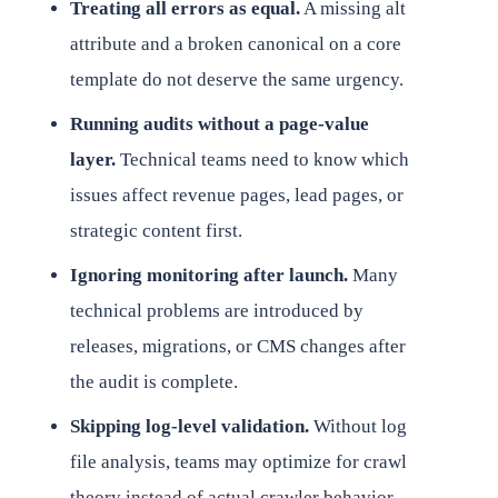
Treating all errors as equal.
A missing alt
attribute and a broken canonical on a core
template do not deserve the same urgency.
Running audits without a page-value
layer.
Technical teams need to know which
issues affect revenue pages, lead pages, or
strategic content first.
Ignoring monitoring after launch.
Many
technical problems are introduced by
releases, migrations, or CMS changes after
the audit is complete.
Skipping log-level validation.
Without log
file analysis, teams may optimize for crawl
theory instead of actual crawler behavior.