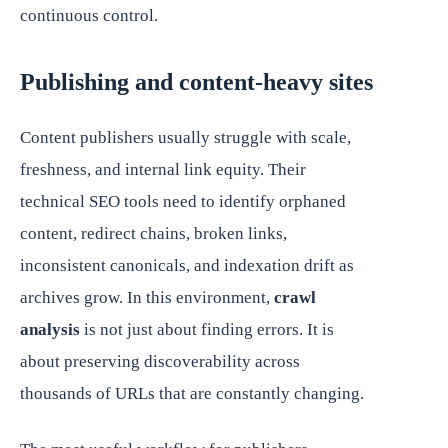
continuous control.
Publishing and content-heavy sites
Content publishers usually struggle with scale,
freshness, and internal link equity. Their
technical SEO tools need to identify orphaned
content, redirect chains, broken links,
inconsistent canonicals, and indexation drift as
archives grow. In this environment,
crawl
analysis
is not just about finding errors. It is
about preserving discoverability across
thousands of URLs that are constantly changing.