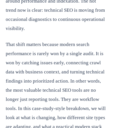
around performance and indexation. The hot
trend now is clear: technical SEO is moving from
occasional diagnostics to continuous operational
visibility.
That shift matters because modern search
performance is rarely won by a single audit. It is
won by catching issues early, connecting crawl
data with business context, and turning technical
findings into prioritized action. In other words,
the most valuable technical SEO tools are no
longer just reporting tools. They are workflow
tools. In this case-study-style breakdown, we will
look at what is changing, how different site types
are adapting, and what a practical modern stack