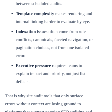
between scheduled audits.
Template complexity
makes rendering and
internal linking harder to evaluate by eye.
Indexation issues
often come from rule
conflicts, canonicals, faceted navigation, or
pagination choices, not from one isolated
error.
Executive pressure
requires teams to
explain impact and priority, not just list
defects.
That is why site audit tools that only surface
errors without context are losing ground to
platforms that support ongoing SEO auditing and