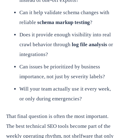
instead of one-off exports?
Can it help validate schema changes with
reliable
schema markup testing
?
Does it provide enough visibility into real
crawl behavior through
log file analysis
or
integrations?
Can issues be prioritized by business
importance, not just by severity labels?
Will your team actually use it every week,
or only during emergencies?
That final question is often the most important.
The best technical SEO tools become part of the
weekly operating rhythm, not shelfware that only