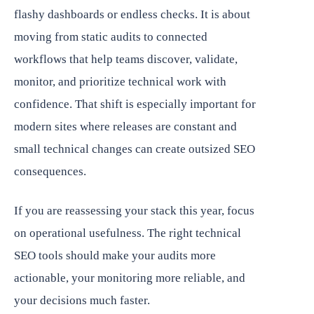
flashy dashboards or endless checks. It is about
moving from static audits to connected
workflows that help teams discover, validate,
monitor, and prioritize technical work with
confidence. That shift is especially important for
modern sites where releases are constant and
small technical changes can create outsized SEO
consequences.
If you are reassessing your stack this year, focus
on operational usefulness. The right technical
SEO tools should make your audits more
actionable, your monitoring more reliable, and
your decisions much faster.