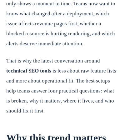
only shows a moment in time. Teams now want to
know what changed after a deployment, which
issue affects revenue pages first, whether a
blocked resource is hurting rendering, and which
alerts deserve immediate attention.
That is why the latest conversation around
technical SEO tools
is less about raw feature lists
and more about operational fit. The best setups
help teams answer four practical questions: what
is broken, why it matters, where it lives, and who
should fix it first.
Why this trend matters