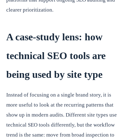
clearer prioritization.
A case-study lens: how
technical SEO tools are
being used by site type
Instead of focusing on a single brand story, it is
more useful to look at the recurring patterns that
show up in modern audits. Different site types use
technical SEO tools differently, but the workflow
trend is the same: move from broad inspection to