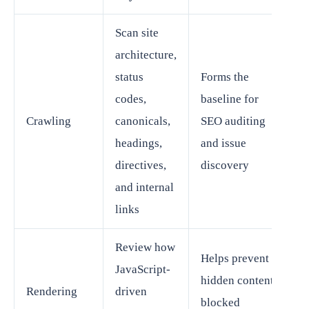
Scan site
architecture,
status
Forms the
codes,
baseline for
Crawling
canonicals,
SEO auditing
headings,
and issue
directives,
discovery
and internal
links
Review how
Helps prevent
JavaScript-
hidden content,
Rendering
driven
blocked