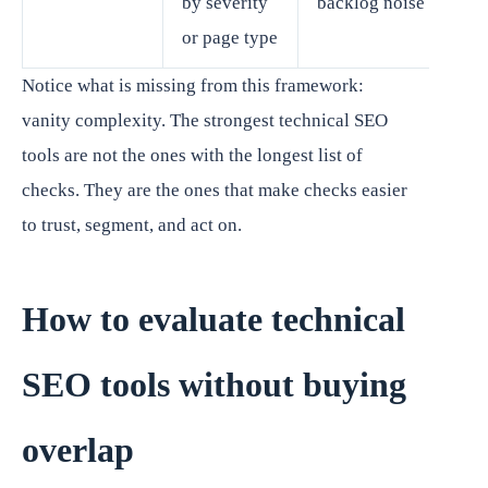
by severity
backlog noise
or page type
Notice what is missing from this framework:
vanity complexity. The strongest technical SEO
tools are not the ones with the longest list of
checks. They are the ones that make checks easier
to trust, segment, and act on.
How to evaluate technical
SEO tools without buying
overlap