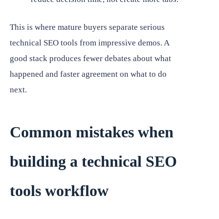
This is where mature buyers separate serious
technical SEO tools from impressive demos. A
good stack produces fewer debates about what
happened and faster agreement on what to do
next.
Common mistakes when
building a technical SEO
tools workflow