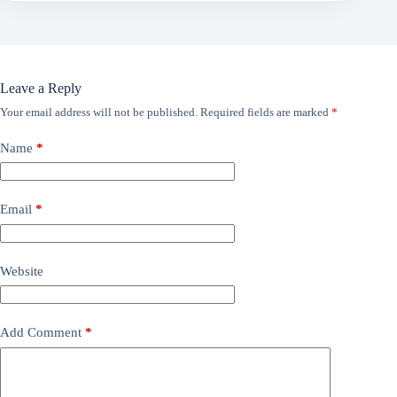
Leave a Reply
Your email address will not be published.
Required fields are marked
*
Name
*
Email
*
Website
Add Comment
*