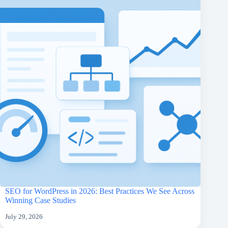
SEO for WordPress in 2026: Best Practices We See Across
Winning Case Studies
July 29, 2026