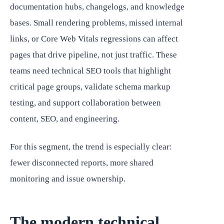
documentation hubs, changelogs, and knowledge
bases. Small rendering problems, missed internal
links, or Core Web Vitals regressions can affect
pages that drive pipeline, not just traffic. These
teams need technical SEO tools that highlight
critical page groups, validate schema markup
testing, and support collaboration between
content, SEO, and engineering.
For this segment, the trend is especially clear:
fewer disconnected reports, more shared
monitoring and issue ownership.
The modern technical