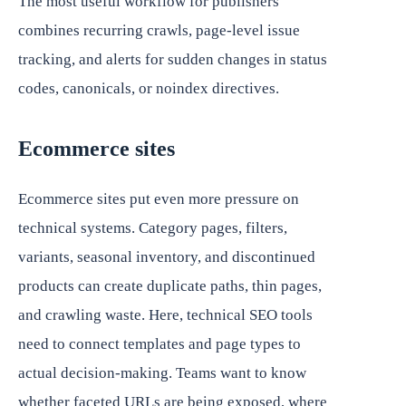
The most useful workflow for publishers
combines recurring crawls, page-level issue
tracking, and alerts for sudden changes in status
codes, canonicals, or noindex directives.
Ecommerce sites
Ecommerce sites put even more pressure on
technical systems. Category pages, filters,
variants, seasonal inventory, and discontinued
products can create duplicate paths, thin pages,
and crawling waste. Here, technical SEO tools
need to connect templates and page types to
actual decision-making. Teams want to know
whether faceted URLs are being exposed, where