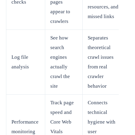
checks
pages
resources, and
appear to
missed links
crawlers
See how
Separates
search
theoretical
Log file
engines
crawl issues
analysis
actually
from real
crawl the
crawler
site
behavior
Track page
Connects
speed and
technical
Performance
Core Web
hygiene with
monitoring
Vitals
user