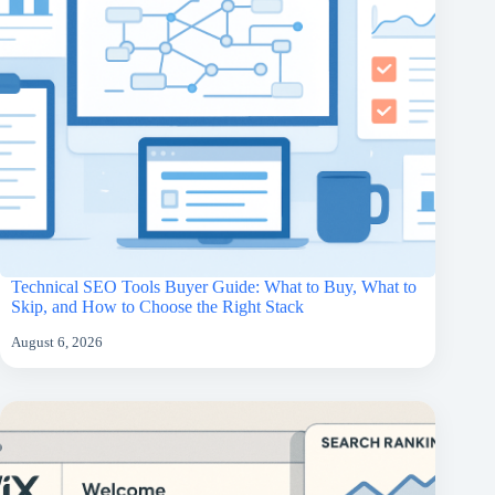
Technical SEO Tools Buyer Guide: What to Buy, What to
Skip, and How to Choose the Right Stack
August 6, 2026