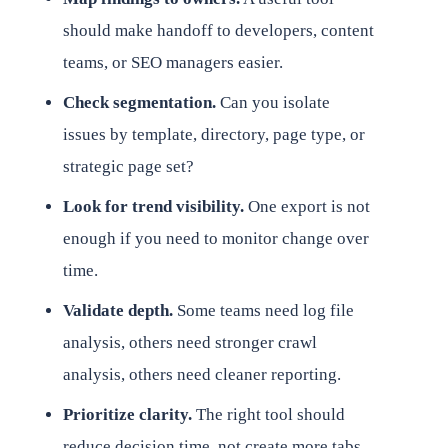
should make handoff to developers, content
teams, or SEO managers easier.
Check segmentation.
Can you isolate
issues by template, directory, page type, or
strategic page set?
Look for trend visibility.
One export is not
enough if you need to monitor change over
time.
Validate depth.
Some teams need log file
analysis, others need stronger crawl
analysis, others need cleaner reporting.
Prioritize clarity.
The right tool should
reduce decision time, not create more tabs.