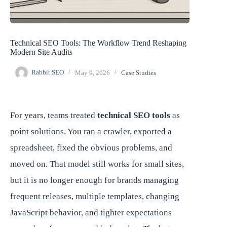
Technical SEO Tools: The Workflow Trend Reshaping
Modern Site Audits
Rabbit SEO
May 9, 2026
Case Studies
For years, teams treated
technical SEO tools
as
point solutions. You ran a crawler, exported a
spreadsheet, fixed the obvious problems, and
moved on. That model still works for small sites,
but it is no longer enough for brands managing
frequent releases, multiple templates, changing
JavaScript behavior, and tighter expectations