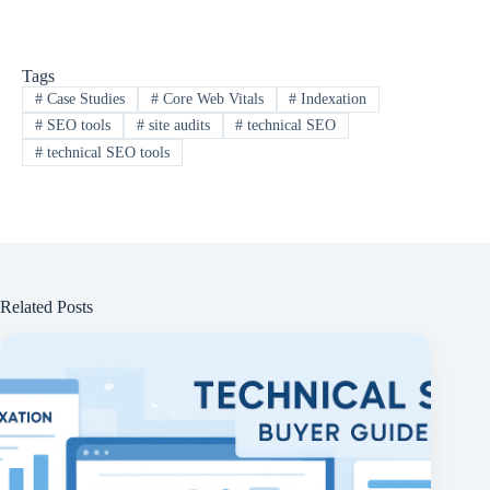
Tags
#
Case Studies
#
Core Web Vitals
#
Indexation
#
SEO tools
#
site audits
#
technical SEO
#
technical SEO tools
Related Posts