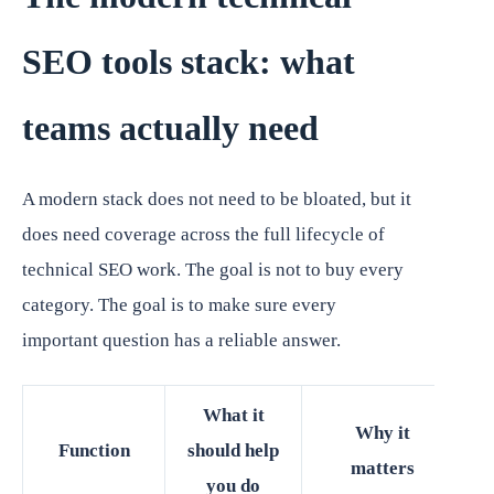
SEO tools stack: what
teams actually need
A modern stack does not need to be bloated, but it
does need coverage across the full lifecycle of
technical SEO work. The goal is not to buy every
category. The goal is to make sure every
important question has a reliable answer.
What it
Why it
Function
should help
matters
you do