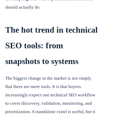
should actually do.
The hot trend in technical
SEO tools: from
snapshots to systems
The biggest change in the market is not simply
that there are more tools. It is that buyers
increasingly expect one technical SEO workflow
to cover discovery, validation, monitoring, and
prioritization. A standalone crawl is useful, but it