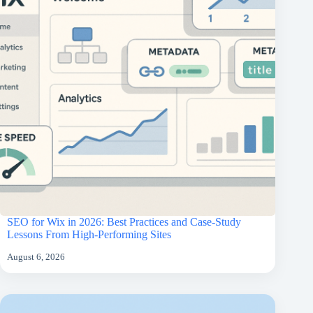
SEO for Wix in 2026: Best Practices and Case-Study
Lessons From High-Performing Sites
August 6, 2026