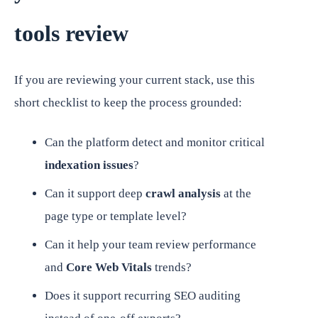
tools review
If you are reviewing your current stack, use this
short checklist to keep the process grounded:
Can the platform detect and monitor critical
indexation issues
?
Can it support deep
crawl analysis
at the
page type or template level?
Can it help your team review performance
and
Core Web Vitals
trends?
Does it support recurring SEO auditing